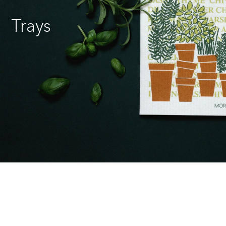
Trays