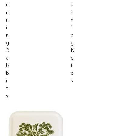
U
U
N
N
N
N
I
I
N
N
G
G
R
N
A
O
B
T
B
E
I
S
T
S