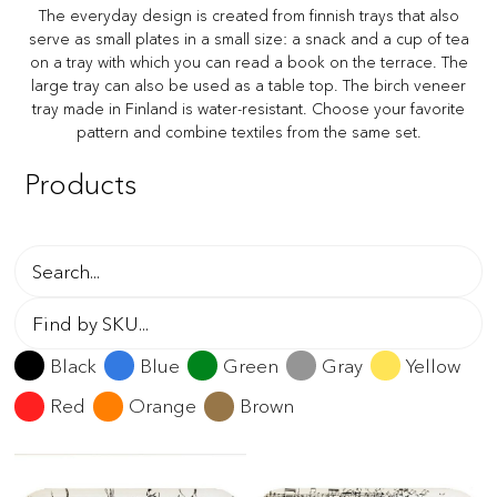
The everyday design is created from finnish trays that also
serve as small plates in a small size: a snack and a cup of tea
on a tray with which you can read a book on the terrace. The
large tray can also be used as a table top. The birch veneer
tray made in Finland is water-resistant. Choose your favorite
pattern and combine textiles from the same set.
Products
Black
Blue
Green
Gray
Yellow
Red
Orange
Brown