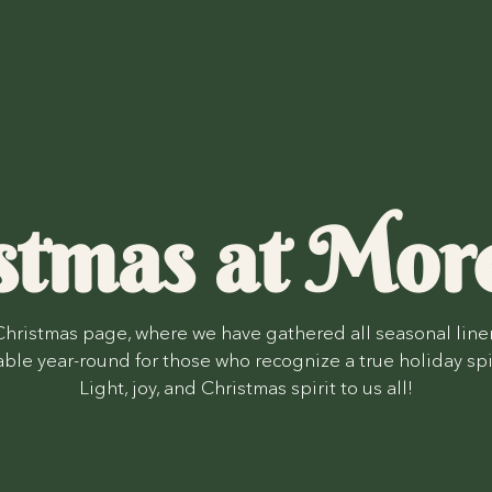
stmas at Mor
hristmas page, where we have gathered all seasonal line
lable year-round for those who recognize a true holiday spi
Light, joy, and Christmas spirit to us all!