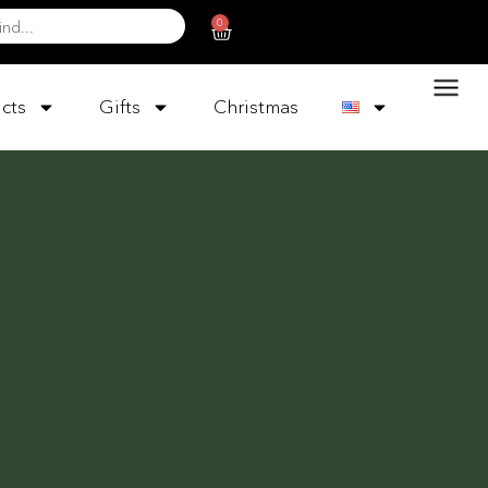
0
cts
Gifts
Christmas