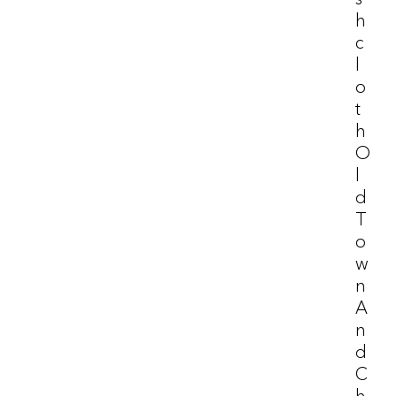
H
C
L
O
T
H
O
L
D
T
O
W
N
A
N
D
C