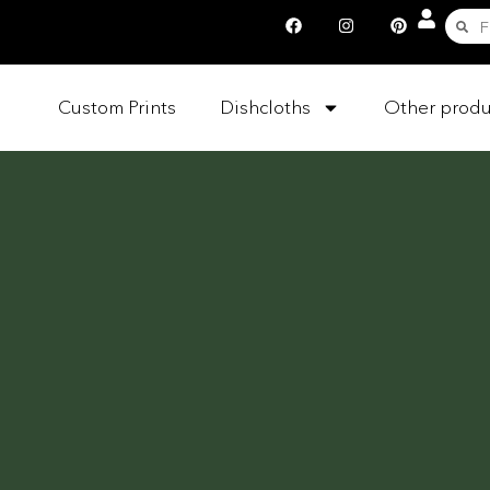
Custom Prints
Dishcloths
Other produ