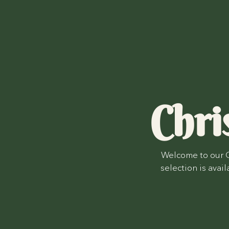
Chri
Welcome to our C
selection is avai