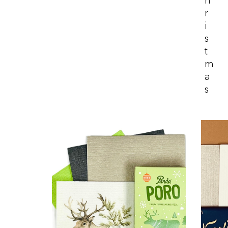
H
R
I
S
T
M
A
S