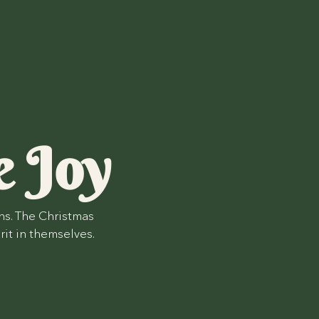
e Joy
ns. The Christmas
rit in themselves.