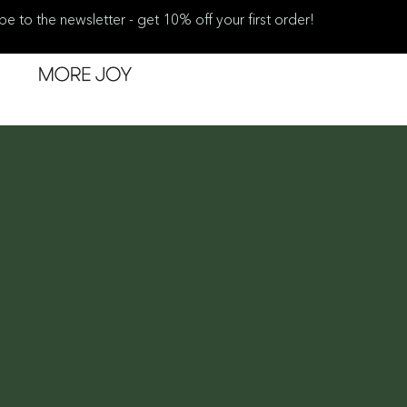
be to the newsletter - get 10% off your first order!