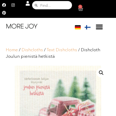
0
Home
/
Dishcloths
/
Text Dishcloths
/ Dishcloth
Joulun pienistä hetkistä