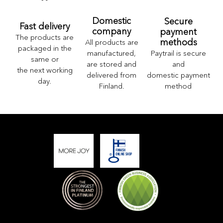
Domestic
Secure
Fast delivery
company
payment
The products are
methods
All products are
packaged in the
Paytrail is secure
manufactured,
same or
and
are stored and
the next working
domestic payment
delivered from
day.
method
Finland.