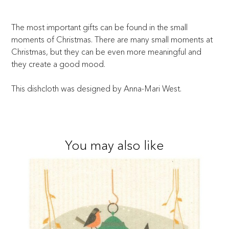
The most important gifts can be found in the small
moments of Christmas. There are many small moments at
Christmas, but they can be even more meaningful and
they create a good mood.
This dishcloth was designed by Anna-Mari West.
You may also like