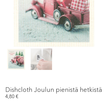
Dishcloth Joulun pienistä hetkistä
4,80
€