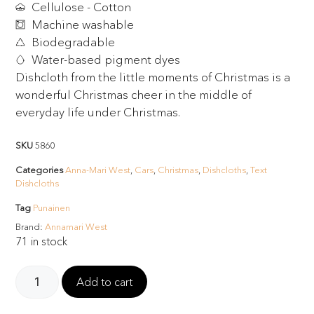
Cellulose - Cotton
Machine washable
Biodegradable
Water-based pigment dyes
Dishcloth from the little moments of Christmas is a
wonderful Christmas cheer in the middle of
everyday life under Christmas.
SKU
5860
Categories
Anna-Mari West
,
Cars
,
Christmas
,
Dishcloths
,
Text
Dishcloths
Tag
Punainen
Brand:
Annamari West
71 in stock
Add to cart