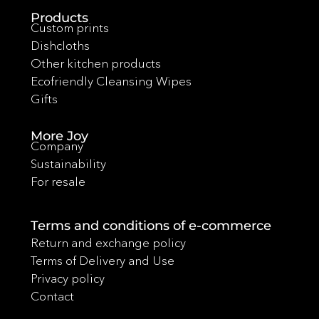
Products
Custom prints
Dishcloths
Other kitchen products
Ecofriendly Cleansing Wipes
Gifts
More Joy
Company
Sustainability
For resale
Terms and conditions of e-commerce
Return and exchange policy
Terms of Delivery and Use
Privacy policy
Contact