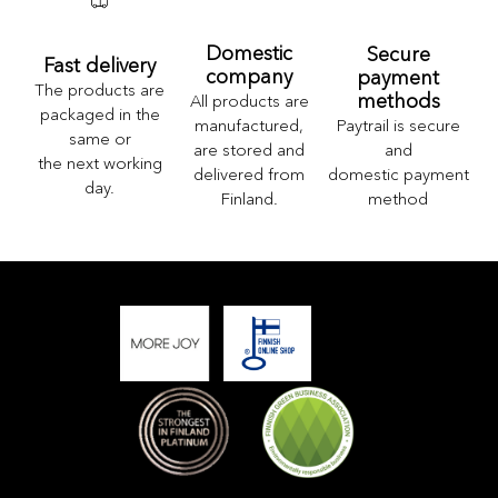
Domestic
Secure
Fast delivery
company
payment
The products are
methods
All products are
packaged in the
Paytrail is secure
manufactured,
same or
and
are stored and
the next working
domestic payment
delivered from
day.
method
Finland.