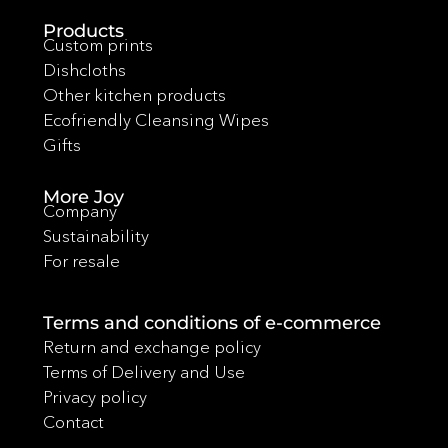
Products
Custom prints
Dishcloths
Other kitchen products
Ecofriendly Cleansing Wipes
Gifts
More Joy
Company
Sustainability
For resale
Terms and conditions of e-commerce
Return and exchange policy
Terms of Delivery and Use
Privacy policy
Contact