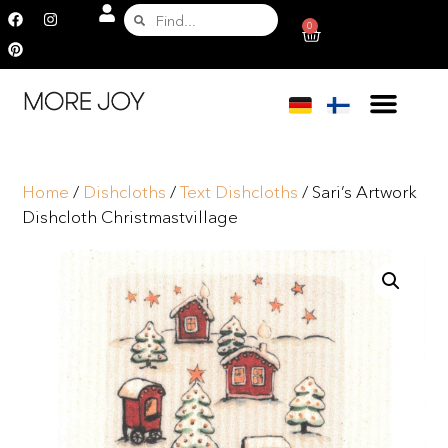
0
Home
/
Dishcloths
/
Text Dishcloths
/ Sari’s Artwork
Dishcloth Christmastvillage