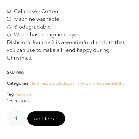
Cellulose - Cotton
Machine washable
Biodegradable
Water-based pigment dyes
Dishcloth Joulukylä is a wonderful dishcloth that
you can use to make a friend happy during
Christmas.
SKU
9882
Categories
Christmas
,
Dishcloths
,
Sari's Artwork
,
Text Dishcloths
Tag
Punainen
19 in stock
Add to cart