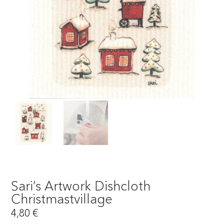
Sari’s Artwork Dishcloth
Christmastvillage
4,80
€