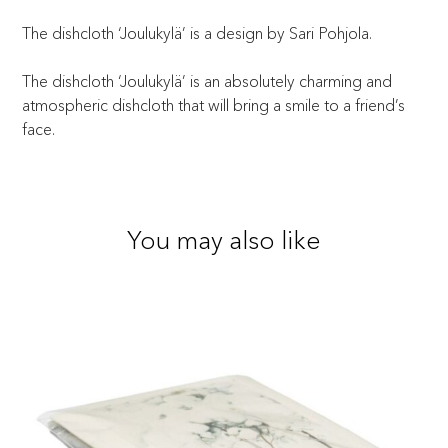
The dishcloth ‘Joulukylä’ is a design by Sari Pohjola.
The dishcloth ‘Joulukylä’ is an absolutely charming and
atmospheric dishcloth that will bring a smile to a friend’s
face.
You may also like