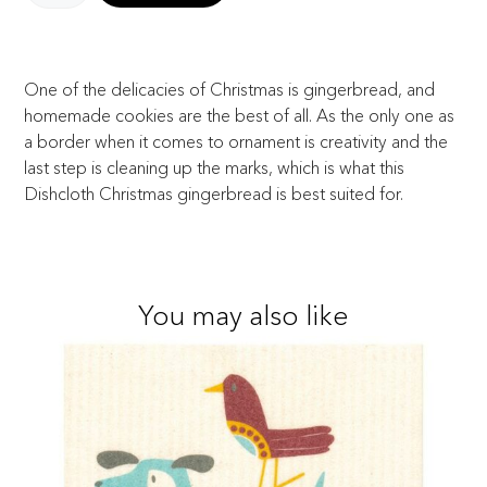
One of the delicacies of Christmas is gingerbread, and
homemade cookies are the best of all. As the only one as
a border when it comes to ornament is creativity and the
last step is cleaning up the marks, which is what this
Dishcloth Christmas gingerbread is best suited for.
You may also like