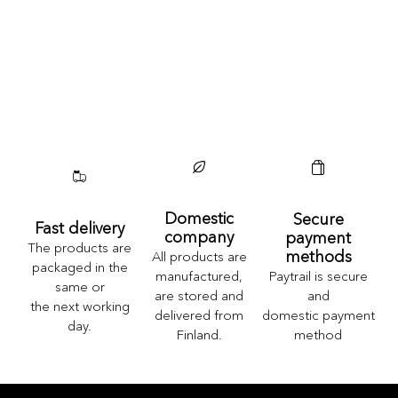
Domestic
Secure
Fast delivery
company
payment
The products are
methods
All products are
packaged in the
Paytrail is secure
manufactured,
same or
and
are stored and
the next working
domestic payment
delivered from
day.
method
Finland.