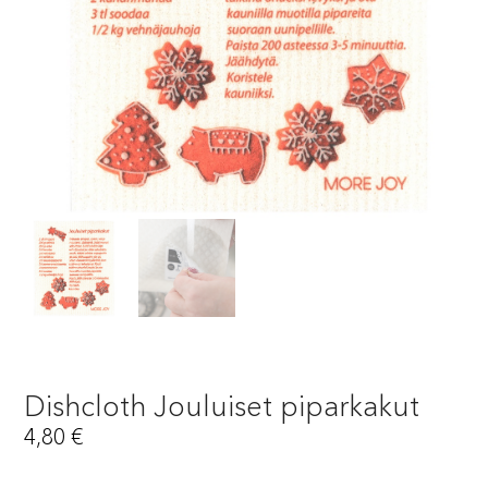
Dishcloth Jouluiset piparkakut
4,80
€