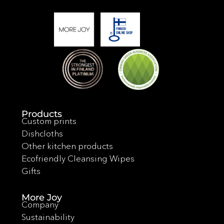
Products
Custom prints
Dishcloths
Other kitchen products
Ecofriendly Cleansing Wipes
Gifts
More Joy
Company
Sustainability