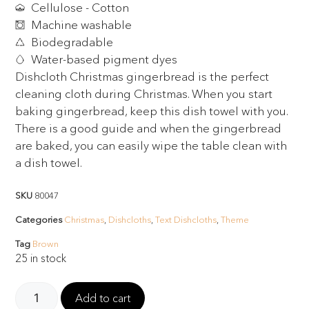
Cellulose - Cotton
Machine washable
Biodegradable
Water-based pigment dyes
Dishcloth Christmas gingerbread is the perfect
cleaning cloth during Christmas. When you start
baking gingerbread, keep this dish towel with you.
There is a good guide and when the gingerbread
are baked, you can easily wipe the table clean with
a dish towel.
SKU
80047
Categories
Christmas
,
Dishcloths
,
Text Dishcloths
,
Theme
Tag
Brown
25 in stock
Add to cart