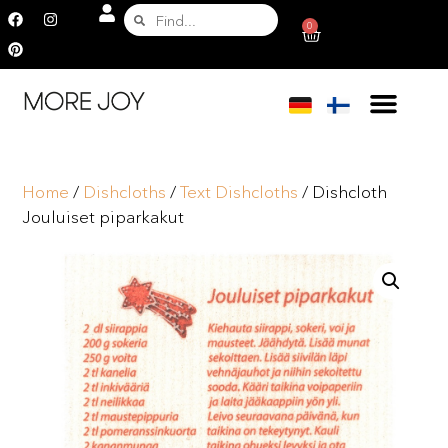
0
Home
/
Dishcloths
/
Text Dishcloths
/ Dishcloth
Jouluiset piparkakut