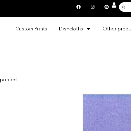
Custom Prints
Dishcloths
Other produ
nprinted
t