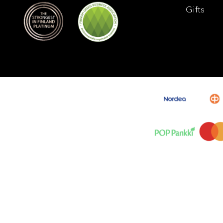
Gifts