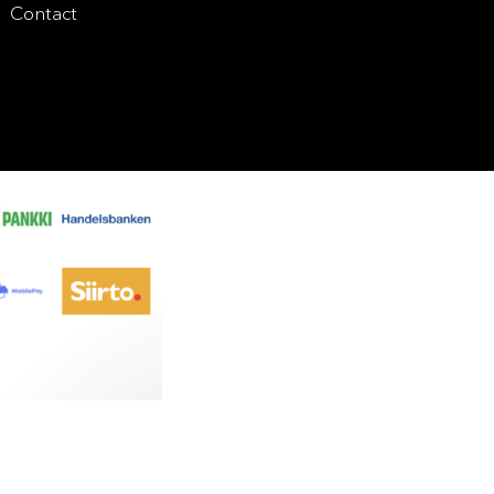
Contact