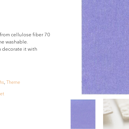
from cellulose fiber 70
ine washable.
 decorate it with
hs
,
Theme
let