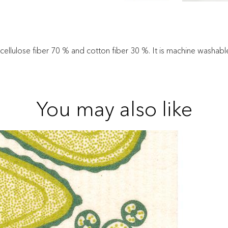
 cellulose fiber 70 % and cotton fiber 30 %. It is machine washab
You may also like