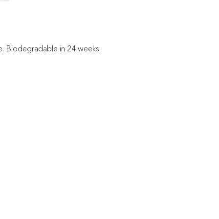
le. Biodegradable in 24 weeks.