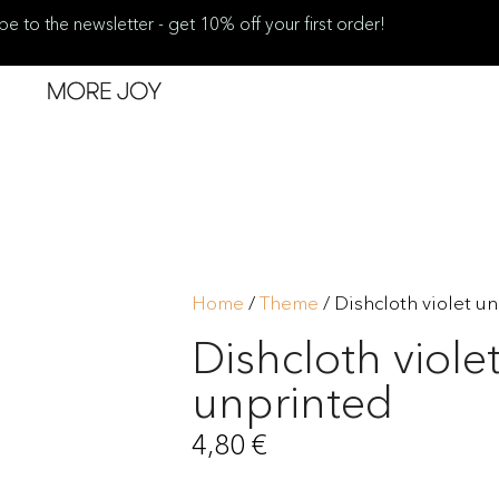
be to the newsletter - get 10% off your first order!
Home
/
Theme
/ Dishcloth violet u
Dishcloth viole
unprinted
4,80
€