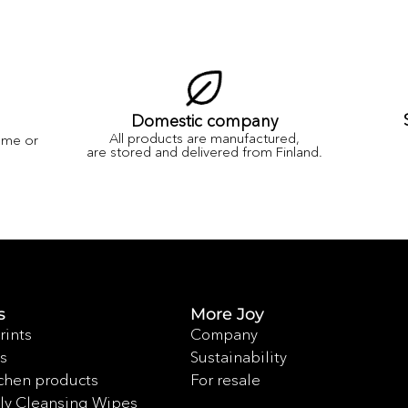
Domestic company
All products are manufactured,
ame or
are stored and delivered from Finland.
s
More Joy
rints
Company
s
Sustainability
chen products
For resale
ly Cleansing Wipes