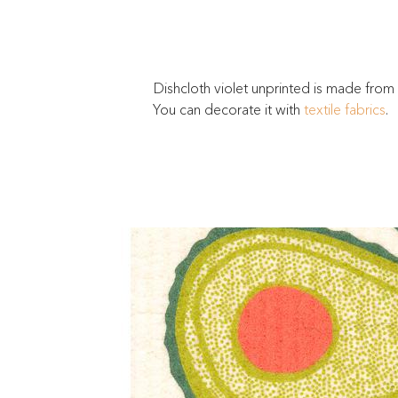
Dishcloth violet unprinted is made from
You can decorate it with
textile fabrics
.