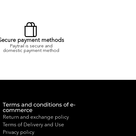
Secure payment methods
Paytrail is secure and
domestic payment method
Terms and conditions of e-
commerce
Return and exchange policy
Terms of Delivery and Use
Privacy policy