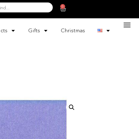
0
cts
Gifts
Christmas