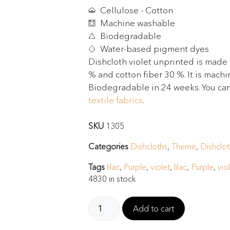
Cellulose - Cotton
Machine washable
Biodegradable
Water-based pigment dyes
Dishcloth violet unprinted is made 
% and cotton fiber 30 %. It is mach
Biodegradable in 24 weeks. You can
textile fabrics
.
SKU
1305
Categories
Dishcloths
,
Theme
,
Dishclot
Tags
lilac
,
Purple
,
violet
,
lilac
,
Purple
,
vio
4830 in stock
Add to cart