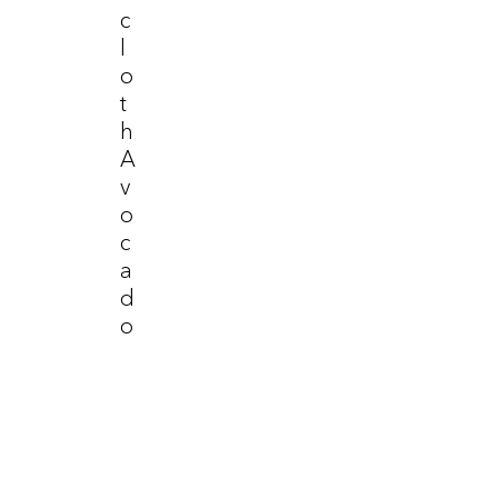
C
L
O
T
H
A
V
O
C
A
D
O