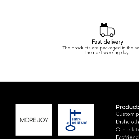
Fast delivery
The products are packaged in the s
the next working day.
Product
Custom p
Dishcloth
Other kit
Ecofriend