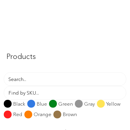
Products
Black
Blue
Green
Gray
Yellow
Red
Orange
Brown