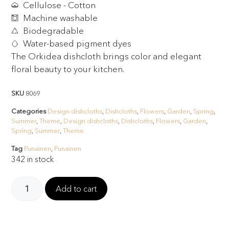
Cellulose - Cotton
Machine washable
Biodegradable
Water-based pigment dyes
The Orkidea dishcloth brings color and elegant
floral beauty to your kitchen.
SKU
8069
Categories
Design dishcloths
,
Dishcloths
,
Flowers
,
Garden
,
Spring
,
Summer
,
Theme
,
Design dishcloths
,
Dishcloths
,
Flowers
,
Garden
,
Spring
,
Summer
,
Theme
Tag
Punainen
,
Punainen
342 in stock
Add to cart