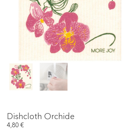
Dishcloth Orchide
4,80
€