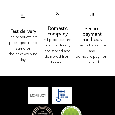
Domestic
Secure
Fast delivery
company
payment
The products are
methods
All products are
packaged in the
Paytrail is secure
manufactured,
same or
and
are stored and
the next working
domestic payment
delivered from
day.
method
Finland.