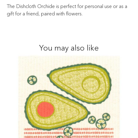
The Dishcloth Orchide is perfect for personal use or as a
gift for a friend, paired with flowers.
You may also like