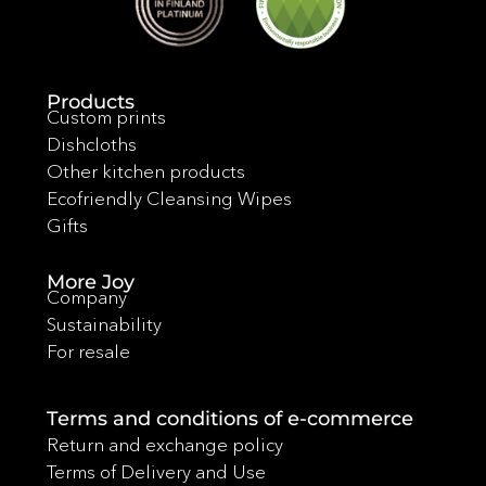
Products
Custom prints
Dishcloths
Other kitchen products
Ecofriendly Cleansing Wipes
Gifts
More Joy
Company
Sustainability
For resale
Terms and conditions of e-commerce
Return and exchange policy
Terms of Delivery and Use