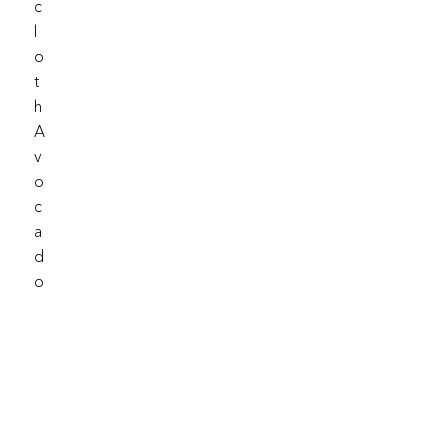
C
L
O
T
H
A
V
O
C
A
D
O