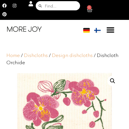
0
Home
/
Dishcloths
/
Design dishcloths
/ Dishcloth
Orchide