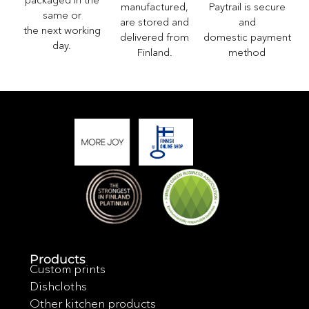
Paytrail is secure
manufactured,
same or
and
are stored and
the next working
domestic payment
delivered from
day.
method
Finland.
Products
Custom prints
Dishcloths
Other kitchen products