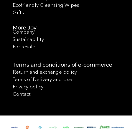
Ecofriendly Cleansing Wipes
Gifts
More Joy
Company
Sustainability
For resale
Terms and conditions of e-commerce
Return and exchange policy
Terms of Delivery and Use
Privacy policy
Contact