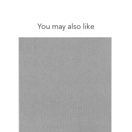
You may also like