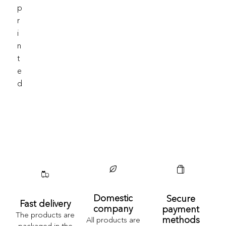
P
R
I
N
T
E
D
Domestic
Secure
Fast delivery
company
payment
The products are
methods
All products are
packaged in the