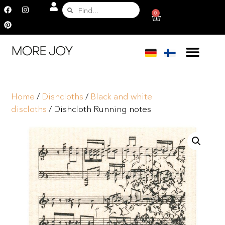
0
Home
/
Dishcloths
/
Black and white
discloths
/ Dishcloth Running notes