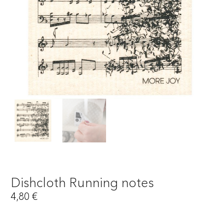
Dishcloth Running notes
4,80
€