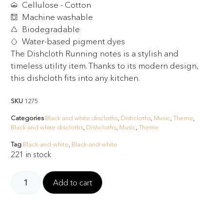
Cellulose - Cotton
Machine washable
Biodegradable
Water-based pigment dyes
The Dishcloth Running notes is a stylish and
timeless utility item. Thanks to its modern design,
this dishcloth fits into any kitchen.
SKU
1275
Categories
Black and white discloths
,
Dishcloths
,
Music
,
Theme
,
Black and white discloths
,
Dishcloths
,
Music
,
Theme
Tag
Black-and-white
,
Black-and-white
221 in stock
Add to cart