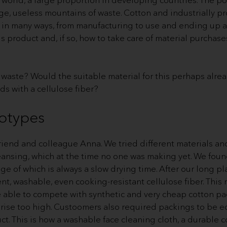
ge, useless mountains of waste. Cotton and industrially p
 in many ways, from manufacturing to use and ending up a
 product and, if so, how to take care of material purchase
waste? Would the suitable material for this perhaps alre
ds with a cellulose fiber?
totypes
iend and colleague Anna. We tried different materials and 
cleansing, which at the time no one was making yet. We fo
nge of which is always a slow drying time. After our long p
, washable, even cooking-resistant cellulose fiber. This m
e able to compete with synthetic and very cheap cotton pa
 rise too high. Custoomers also required packings to be e
ct. This is how a washable face cleaning cloth, a durable c