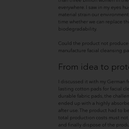
everywhere. I saw in my eyes hu
material strain our environment
time whether we can replace this
biodegradability.
Could the product not produce 
manufacture facial cleansing pa
From idea to pro
I discussed it with my German fr
lasting cotton pads for facial 
durable fabric pads, the challe
ended up with a highly absorbent
after use. The product had to b
total production costs must not
and finally dispose of the produ