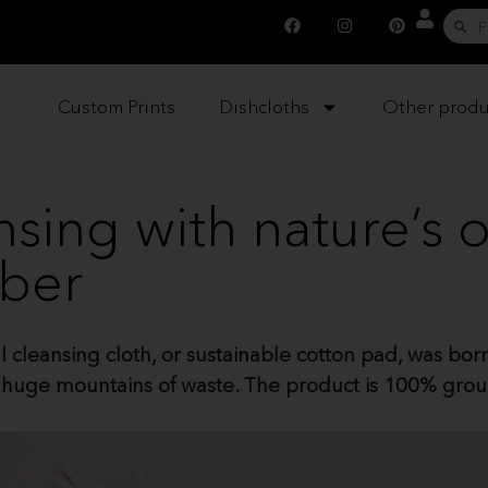
Custom Prints
Dishcloths
Other produ
ansing with nature’s
iber
cleansing cloth, or sustainable cotton pad, was born 
te huge mountains of waste. The product is 100% gro