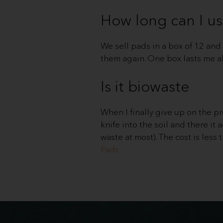
How long can I us
We sell pads in a box of 12 and i
them again. One box lasts me a
Is it biowaste
When I finally give up on the pro
knife into the soil and there it a
waste at most). The cost is less 
Pads