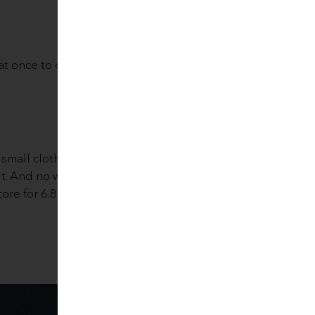
l at once to clean them and use
small cloth with the tip of a
t. And no waste at all (bio-
tore for 6.80 €. Take a look
Eco