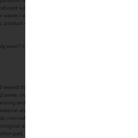
roduced synthetic fibers used as
s waste. I wondered for a long
s, product durability and
ady exist? Could we
tested the idea of ​​long-
und some, crocheted and sewn,
lanning and testing process, we
aterial also dries very quickly
ds internationally, meaning the
cological and easy to pack, use
otton pad, was born.