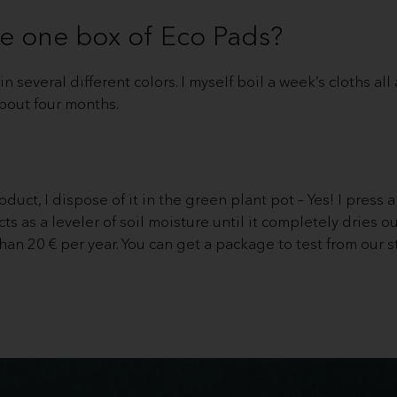
e one box of Eco Pads?
n several different colors. I myself boil a week’s cloths al
bout four months.
duct, I dispose of it in the green plant pot – Yes! I press a 
cts as a leveler of soil moisture until it completely dries ou
than 20 € per year. You can get a package to test from our s