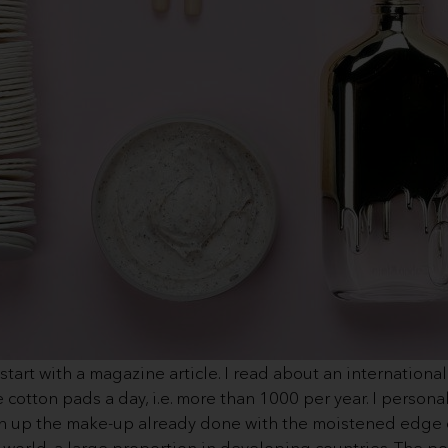
art with a magazine article. I read about an international
otton pads a day, i.e. more than 1000 per year. I personal
uch up the make-up already done with the moistened edge 
 world, a large proportion in developing countries. The p