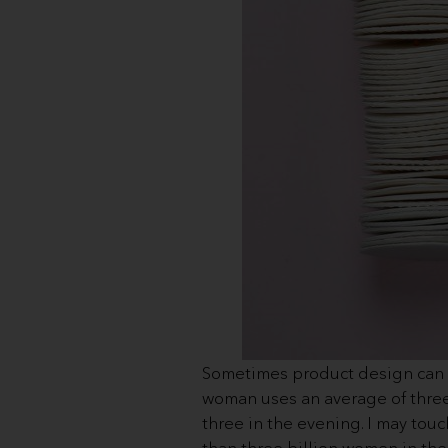
Sometimes product design can st
woman uses an average of three c
three in the evening. I may to
than three billion women in the