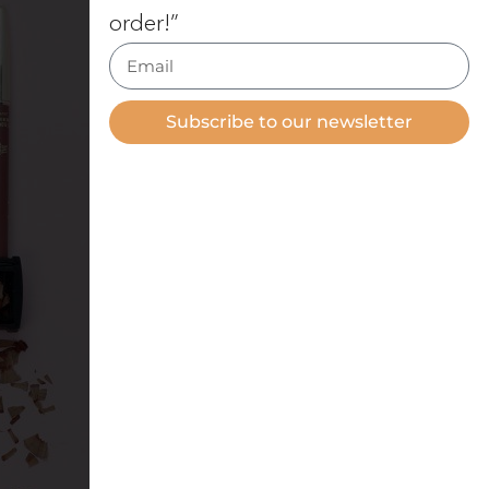
order!”
Subscribe to our newsletter