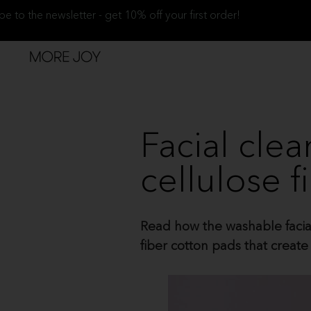
be to the newsletter - get 10% off your first order!
Facial cle
cellulose f
Read how the washable facial 
fiber cotton pads that crea