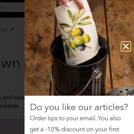
0
cts
Gifts
Christmas
 own
and how it replaces artificial
Do you like our articles?
undable.
Order tips to your email. You also
get a -10% discount on your first