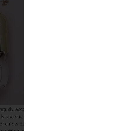
 study, according to which every
ly use six. Three in the morning,
of a new pad. There are more
opulation is growing