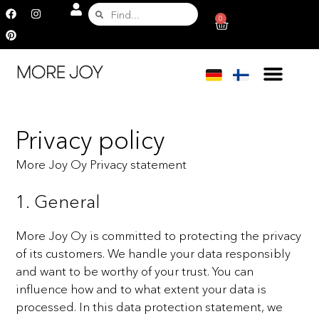
0
Privacy policy
More Joy Oy Privacy statement
1. General
More Joy Oy is committed to protecting the privacy
of its customers. We handle your data responsibly
and
want to be worthy of your trust. You can
influence how and to what extent your data is
processed. In this data
protection statement, we