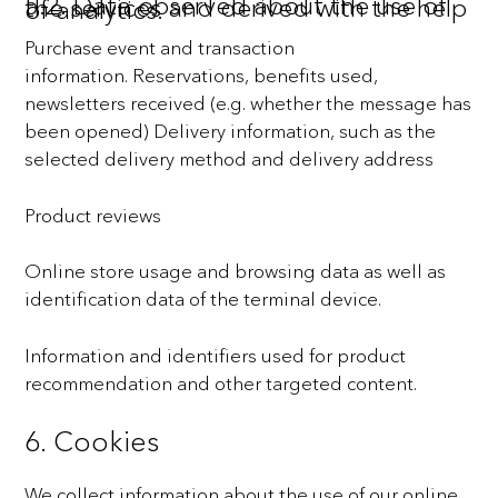
5.2. Data observed about the use of the services and derived with the help of analytics.
Purchase event and transaction
information.
Reservations, benefits used,
newsletters received (e.g. whether the message has
been opened)
Delivery information, such as the
selected delivery method and delivery address
Product reviews
Online store usage and browsing data as well as
identification data of the terminal device.
Information and identifiers used for product
recommendation and other targeted content.
6. Cookies
We collect information about the use of our online