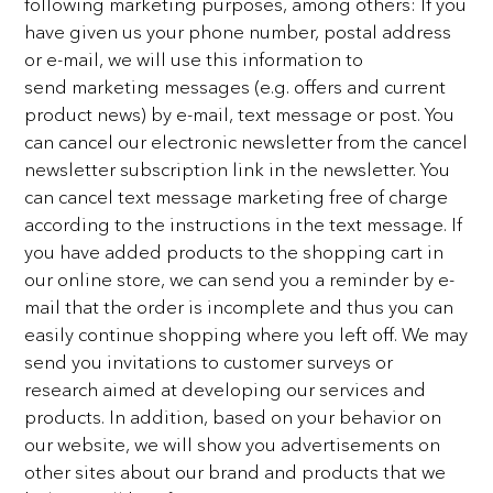
following
marketing purposes, among others:
If you
have given us your phone number, postal address
or e-mail, we will use this information to
send
marketing messages (e.g. offers and current
product news) by e-mail, text message or post. You
can cancel
our electronic newsletter from the cancel
newsletter subscription link in the newsletter. You
can cancel text
message marketing free of charge
according to the instructions in the text message. If
you have added
products to the shopping cart in
our online store, we can send you a reminder by e-
mail that the order is
incomplete and thus you can
easily continue shopping where you left off. We may
send you invitations to
customer surveys or
research aimed at developing our services and
products. In addition, based on your
behavior on
our website, we will show you advertisements on
other sites about our brand and products that
we