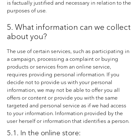
is
factually justified and necessary in relation to the
purposes of use.
5. What information can we collect
about you?
The use of certain services, such as participating in
a campaign, processing a complaint or buying
products
or services from an online service,
requires providing personal information. If you
decide not to provide us
with your personal
information, we may not be able to offer you all
offers or content or provide you with the
same
targeted and personal service as if we had access
to your information.
Information provided by the
user herself or information that identifies a person.
5.1. In the online store: