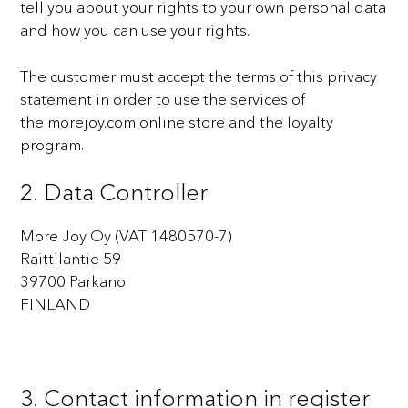
tell you about your rights to your own personal data
and how you can use your
rights.
The customer must accept the terms of this privacy
statement in order to use the services of
the
morejoy.com online store and the loyalty
program.
2. Data Controller
More Joy Oy (VAT 1480570-7)
Raittilantie 59
39700 Parkano
FINLAND
3. Contact information in register