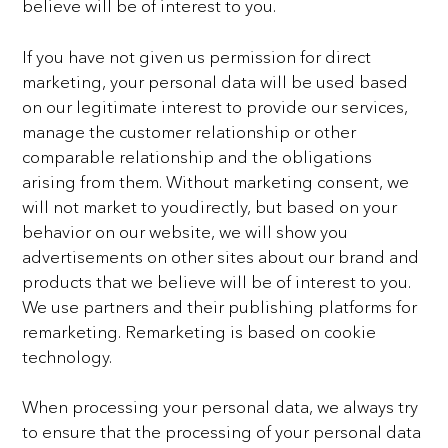
believe will be of interest to you.
If you have not given us permission for direct
marketing, your personal data will be used based
on our
legitimate interest to provide our services,
manage the customer relationship or other
comparable
relationship and the obligations
arising from them. Without marketing consent, we
will not market to youdirectly, but based on your
behavior on our website, we will show you
advertisements on other sites about
our brand and
products that we believe will be of interest to you.
We use partners and their publishing
platforms for
remarketing. Remarketing is based on cookie
technology.
When processing your personal data, we always try
to ensure that the processing of your personal data