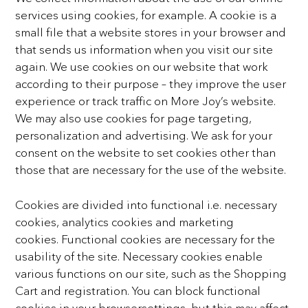
services using cookies, for example. A cookie is a
small
file that a website stores in your browser and
that sends us information when you visit our site
again. We use
cookies on our website that work
according to their purpose – they improve the user
experience or track
traffic on More Joy’s website.
We may also use cookies for page targeting,
personalization and advertising.
We ask for your
consent on the website to set cookies other than
those that are necessary for the use of the
website.
Cookies are divided into functional i.e. necessary
cookies, analytics cookies and marketing
cookies.
Functional cookies are necessary for the
usability of the site. Necessary cookies enable
various functions on
our site, such as the Shopping
Cart and registration. You can block functional
cookies in your browsersettings, but this may affect