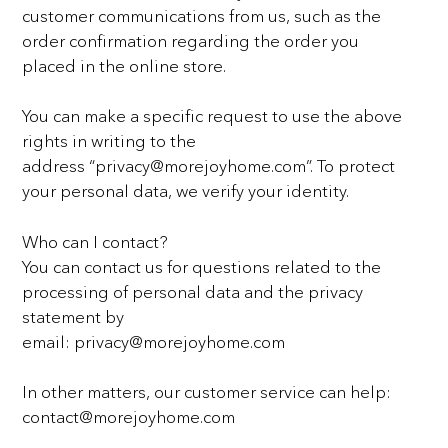
customer communications from us, such as the
order confirmation regarding the order you
placed
in the online store.
You can make a specific request to use the above
rights in writing to the
address
“privacy@morejoyhome.com”. To protect
your personal data, we verify your identity.
Who can I contact?
You can contact us for questions related to the
processing of personal data and the privacy
statement by
email: privacy@morejoyhome.com
In other matters, our customer service can help:
contact@morejoyhome.com