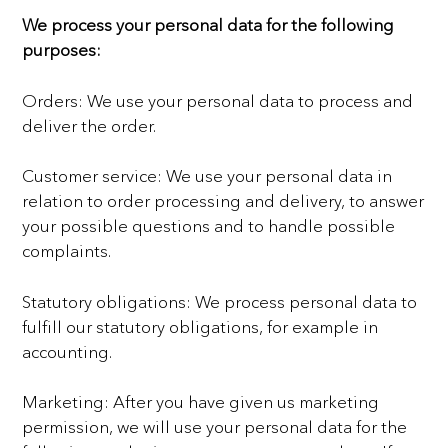
We process your personal data for the following
purposes:
Orders: We use your personal data to process and
deliver the order.
Customer service: We use your personal data in
relation to order processing and delivery, to answer
your
possible questions and to handle possible
complaints.
Statutory obligations: We process personal data to
fulfill our statutory obligations, for example in
accounting.
Marketing: After you have given us marketing
permission, we will use your personal data for the