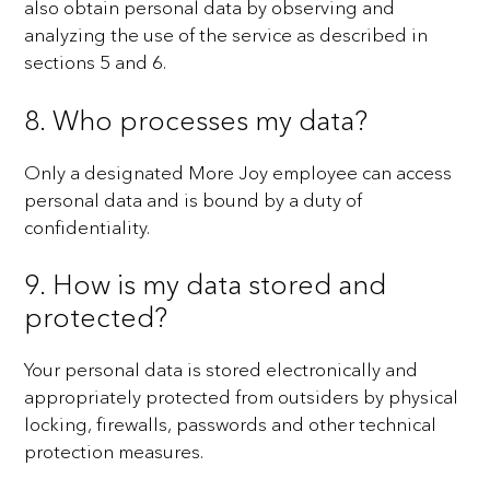
also obtain personal data by observing and
analyzing the use of the service
as described in
sections 5 and 6.
8. Who processes my data?
Only a designated More Joy employee can access
personal data and is bound by a duty of
confidentiality.
9. How is my data stored and
protected?
Your personal data is stored electronically and
appropriately protected from outsiders by physical
locking,
firewalls, passwords and other technical
protection measures.