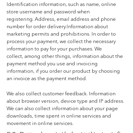
Identification information, such as name, online
store username and password when
registering.
Address, email address and phone
number for order delivery.
Information about
marketing permits and prohibitions.
In order to
process your payment, we collect the necessary
information to pay for your purchases. We
collect,
among other things, information about the
payment method you use and invoicing
information, if you order
our product by choosing
an invoice as the payment method.
We also collect customer feedback.
Information
about browser version, device type and IP address.
We can also collect information about your
page
downloads, time spent in online services and
movement in online services.