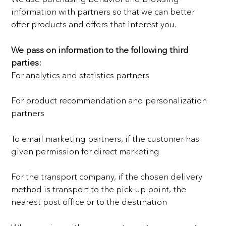
information with partners so that we can better
offer products and offers that interest
you.
We pass on information to the following third
parties:
For analytics and statistics partners
For product recommendation and personalization
partners
To email marketing partners, if the customer has
given permission for direct marketing
For the transport company, if the chosen delivery
method is transport to the pick-up point, the
nearest post
office or to the destination