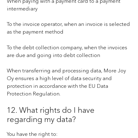
When paying with a payment card to a payment
intermediary
To the invoice operator, when an invoice is selected
as the payment method
To the debt collection company, when the invoices
are due and going into debt collection
When transferring and processing data, More Joy
Oy ensures a high level of data security and
protection in
accordance with the EU Data
Protection Regulation.
12. What rights do I have
regarding my data?
You have the right to: