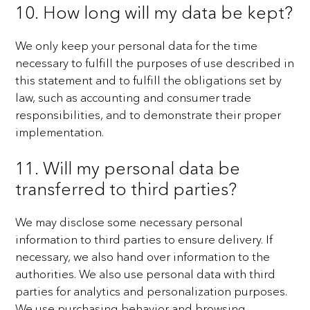
10. How long will my data be kept?
We only keep your personal data for the time
necessary to fulfill the purposes of use described in
this
statement and to fulfill the obligations set by
law, such as accounting and consumer trade
responsibilities,
and to demonstrate their proper
implementation.
11. Will my personal data be
transferred to third parties?
We may disclose some necessary personal
information to third parties to ensure delivery. If
necessary, we
also hand over information to the
authorities.
We also use personal data with third
parties for analytics and personalization purposes.
We use purchasing
behavior and browsing