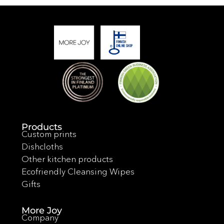
Products
Custom prints
Dishcloths
Other kitchen products
Ecofriendly Cleansing Wipes
Gifts
More Joy
Company