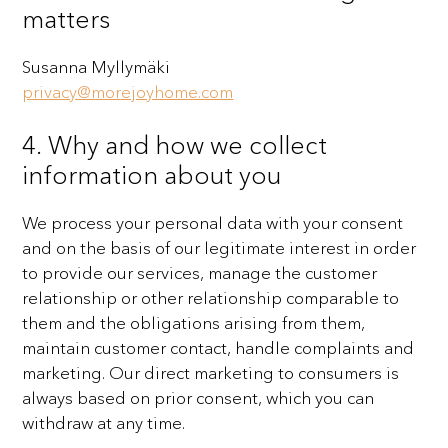
matters
Susanna Myllymäki
privacy@morejoyhome.com
4. Why and how we collect
information about you
We process your personal data with your consent
and on the basis of our legitimate interest in order
to
provide our services, manage the customer
relationship or other relationship comparable to
them and the
obligations arising from them,
maintain customer contact, handle complaints and
marketing. Our direct
marketing to consumers is
always based on prior consent, which you can
withdraw at any time.