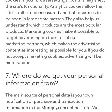
the site’s functionality. Analytics cookies allow the
site’s traffic to be measured
and traffic sources to
be seen in larger data masses. They also help us
understand which products are the
most popular
products. Marketing cookies make it possible to
target advertising on the sites of our
marketing
partners, which makes the advertising
content as interesting as possible for you. If you do
not accept
marketing cookies, advertising will be
more random.
7. Where do we get your personal
information from?
The main source of personal data is your own
notification or purchase and transaction
information in the
Morejoy.com online store. We