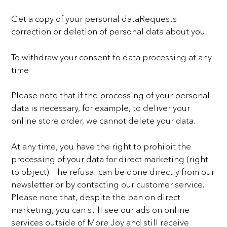
Get a copy of your personal dataRequests
correction or deletion of personal data about you
To withdraw your consent to data processing at any
time
Please note that if the processing of your personal
data is necessary, for example, to deliver your
online store
order, we cannot delete your data.
At any time, you have the right to prohibit the
processing of your data for direct marketing (right
to object).
The refusal can be done directly from our
newsletter or by contacting our customer service.
Please note that,
despite the ban on direct
marketing, you can still see our ads on online
services outside of More Joy and still
receive