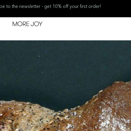
be to the newsletter - get 10% off your first order!