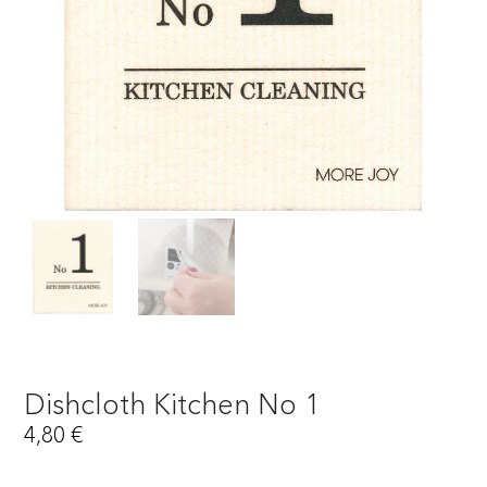
Dishcloth Kitchen No 1
4,80
€