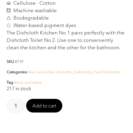
Cellulose - Cotton
Machine washable
Biodegradable
Water-based pigment dyes
The Dishcloth Kitchen No 1 pairs perfectly with the
Dishcloth Toilet No 2. Use one to conveniently
clean the kitchen and the other for the bathroom.
SKU
4719
Categories
Black and white discloths
,
Dishcloths
,
Text Dishcloths
Tag
Black-and-white
217 in stock
Add to cart