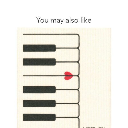
You may also like