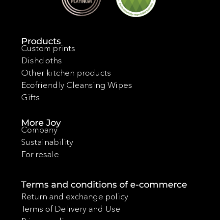
Products
Custom prints
Dishcloths
Other kitchen products
Ecofriendly Cleansing Wipes
Gifts
More Joy
Company
Sustainability
For resale
Terms and conditions of e-commerce
Return and exchange policy
Terms of Delivery and Use