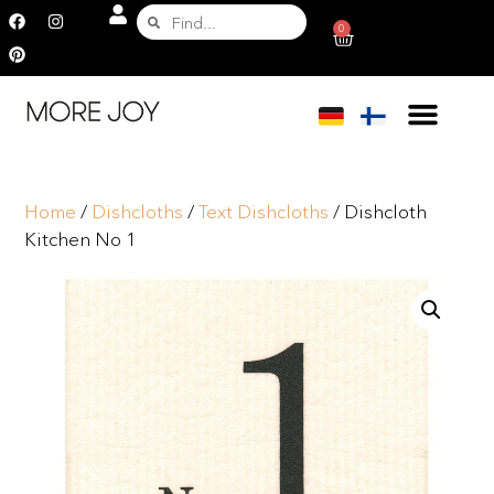
0
Home
/
Dishcloths
/
Text Dishcloths
/ Dishcloth
Kitchen No 1