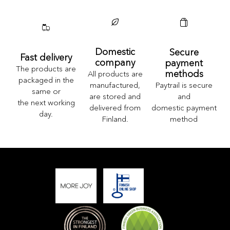
Domestic
Secure
Fast delivery
company
payment
The products are
methods
All products are
packaged in the
Paytrail is secure
manufactured,
same or
and
are stored and
the next working
domestic payment
delivered from
day.
method
Finland.