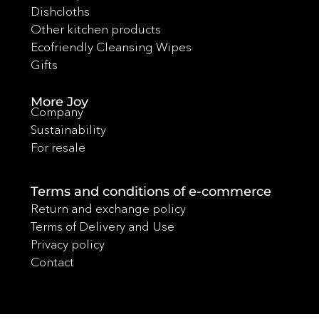
Dishcloths
Other kitchen products
Ecofriendly Cleansing Wipes
Gifts
More Joy
Company
Sustainability
For resale
Terms and conditions of e-commerce
Return and exchange policy
Terms of Delivery and Use
Privacy policy
Contact