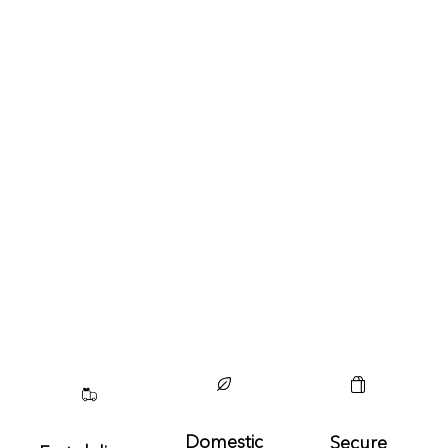
Domestic
Secure