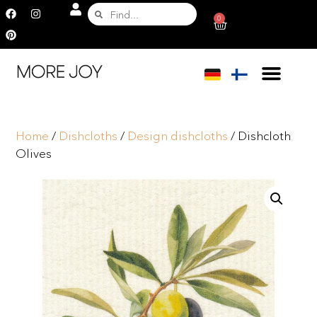
0
Home
/
Dishcloths
/
Design dishcloths
/ Dishcloth
Olives