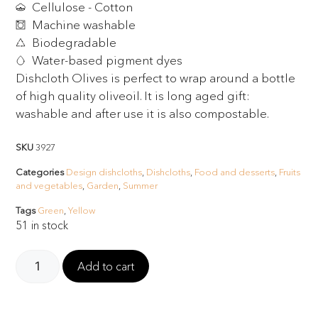
Cellulose - Cotton
Machine washable
Biodegradable
Water-based pigment dyes
Dishcloth Olives is perfect to wrap around a bottle
of high quality oliveoil. It is long aged gift:
washable and after use it is also compostable.
SKU
3927
Categories
Design dishcloths
,
Dishcloths
,
Food and desserts
,
Fruits
and vegetables
,
Garden
,
Summer
Tags
Green
,
Yellow
51 in stock
Add to cart