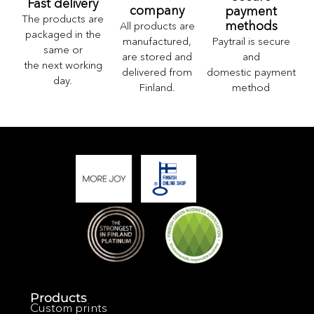
Fast delivery
company
payment
The products are
methods
All products are
packaged in the
Paytrail is secure
manufactured,
same or
and
are stored and
the next working
domestic payment
delivered from
day.
method
Finland.
Products
Custom prints