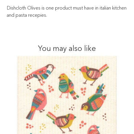
Dishcloth Olives is one product must have in italian kitchen
and pasta recepies.
You may also like