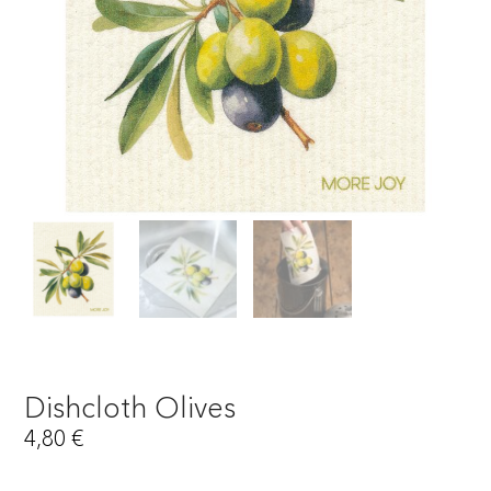
Dishcloth Olives
4,80
€