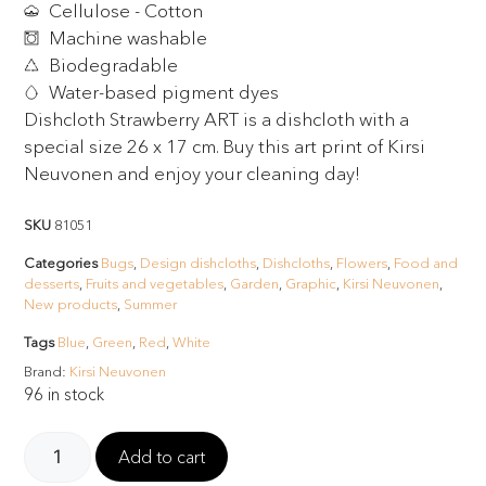
Cellulose - Cotton
Machine washable
Biodegradable
Water-based pigment dyes
Dishcloth Strawberry ART is a dishcloth with a
special size 26 x 17 cm. Buy this art print of Kirsi
Neuvonen and enjoy your cleaning day!
SKU
81051
Categories
Bugs
,
Design dishcloths
,
Dishcloths
,
Flowers
,
Food and
desserts
,
Fruits and vegetables
,
Garden
,
Graphic
,
Kirsi Neuvonen
,
New products
,
Summer
Tags
Blue
,
Green
,
Red
,
White
Brand:
Kirsi Neuvonen
96 in stock
Add to cart