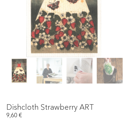
Dishcloth Strawberry ART
9,60
€