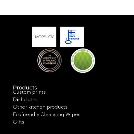
Products
Custom prints
Dishcloths
Other kitchen products
Ecofriendly Cleansing Wipes
Gifts