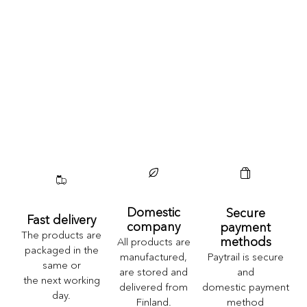
Domestic
Secure
Fast delivery
company
payment
The products are
methods
All products are
packaged in the
Paytrail is secure
manufactured,
same or
and
are stored and
the next working
domestic payment
delivered from
day.
method
Finland.