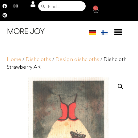
0
Home
/
Dishcloths
/
Design dishcloths
/ Dishcloth
Strawberry ART