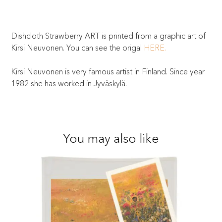
Dishcloth Strawberry ART is printed from a graphic art of
Kirsi Neuvonen. You can see the origal
HERE.
Kirsi Neuvonen is very famous artist in Finland. Since year
1982 she has worked in Jyväskylä.
You may also like