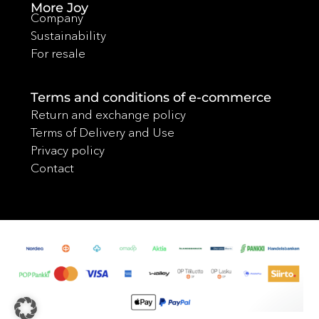
More Joy
Company
Sustainability
For resale
Terms and conditions of e-commerce
Return and exchange policy
Terms of Delivery and Use
Privacy policy
Contact