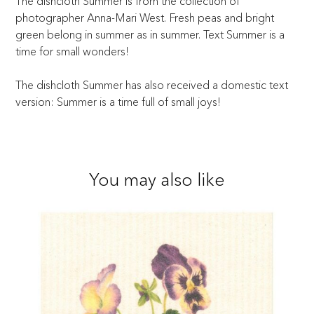
The dishcloth Summer is from the collection of
photographer Anna-Mari West. Fresh peas and bright
green belong in summer as in summer. Text Summer is a
time for small wonders!
The dishcloth Summer has also received a domestic text
version: Summer is a time full of small joys!
You may also like