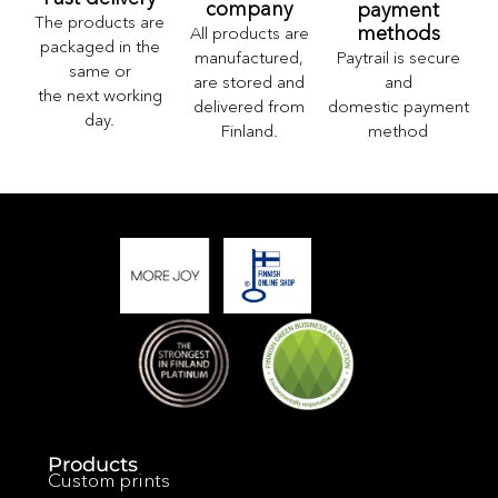
company
payment
The products are
methods
All products are
packaged in the
Paytrail is secure
manufactured,
same or
and
are stored and
the next working
domestic payment
delivered from
day.
method
Finland.
Products
Custom prints