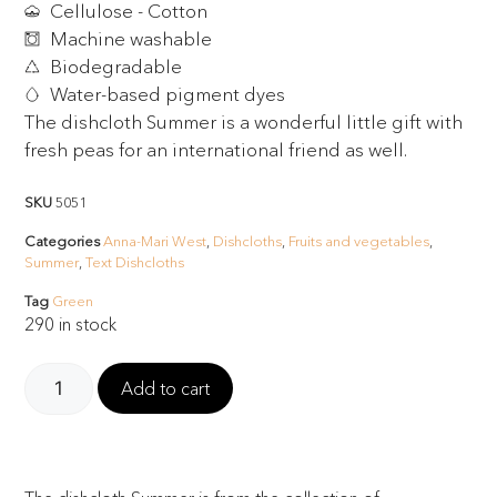
Cellulose - Cotton
Machine washable
Biodegradable
Water-based pigment dyes
The dishcloth Summer is a wonderful little gift with
fresh peas for an international friend as well.
SKU
5051
Categories
Anna-Mari West
,
Dishcloths
,
Fruits and vegetables
,
Summer
,
Text Dishcloths
Tag
Green
290 in stock
Add to cart