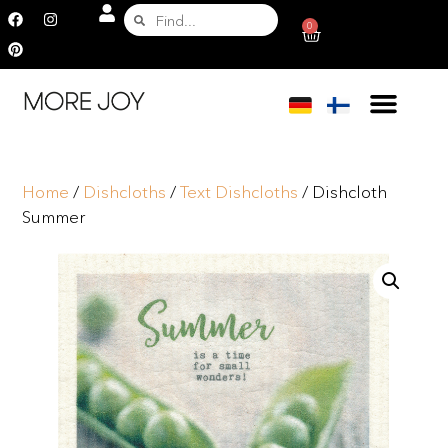
0
Home
/
Dishcloths
/
Text Dishcloths
/ Dishcloth
Summer