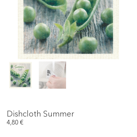
Dishcloth Summer
4,80
€