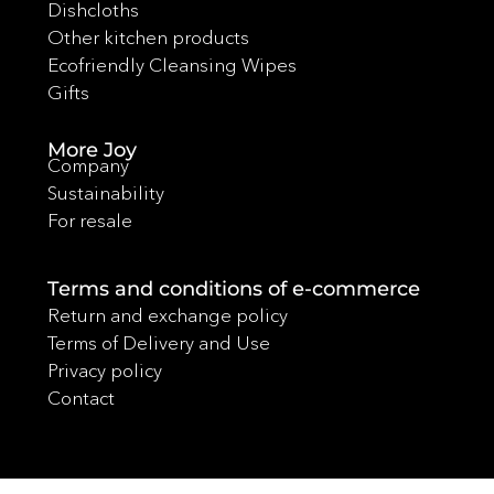
Dishcloths
Other kitchen products
Ecofriendly Cleansing Wipes
Gifts
More Joy
Company
Sustainability
For resale
Terms and conditions of e-commerce
Return and exchange policy
Terms of Delivery and Use
Privacy policy
Contact