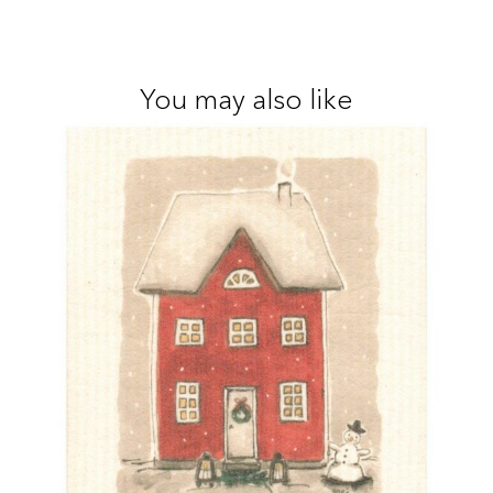
You may also like