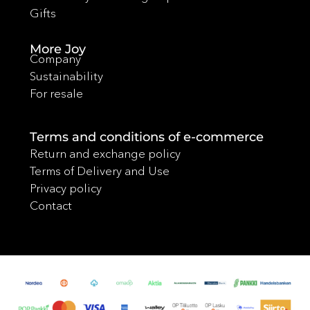
Gifts
More Joy
Company
Sustainability
For resale
Terms and conditions of e-commerce
Return and exchange policy
Terms of Delivery and Use
Privacy policy
Contact