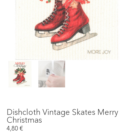
Dishcloth Vintage Skates Merry
Christmas
4,80
€