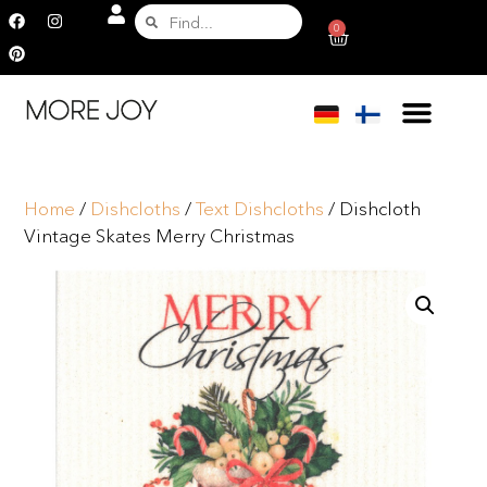
0
Home
/
Dishcloths
/
Text Dishcloths
/ Dishcloth
Vintage Skates Merry Christmas