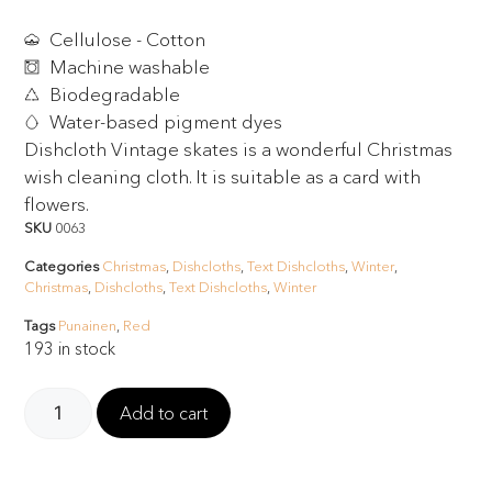
Cellulose - Cotton
Machine washable
Biodegradable
Water-based pigment dyes
Dishcloth Vintage skates is a wonderful Christmas
wish cleaning cloth. It is suitable as a card with
flowers.
SKU
0063
Categories
Christmas
,
Dishcloths
,
Text Dishcloths
,
Winter
,
Christmas
,
Dishcloths
,
Text Dishcloths
,
Winter
Tags
Punainen
,
Red
193 in stock
Add to cart