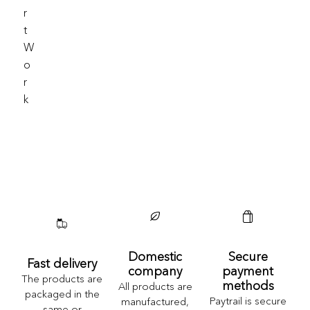
R
T
W
O
R
K
Domestic
Secure
Fast delivery
company
payment
The products are
methods
All products are
packaged in the
Paytrail is secure
manufactured,
same or