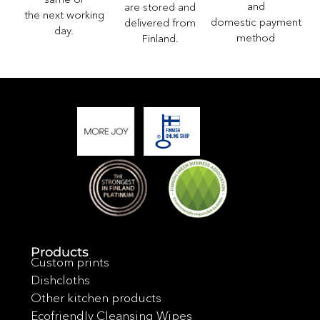
and
are stored and
the next working
domestic payment
delivered from
day.
method
Finland.
Products
Custom prints
Dishcloths
Other kitchen products
Ecofriendly Cleansing Wipes