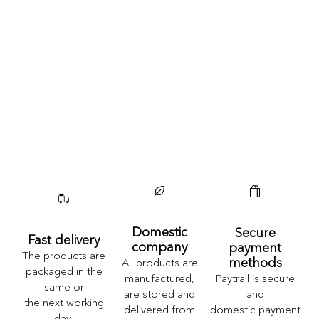
Domestic
Secure
Fast delivery
company
payment
The products are
methods
All products are
packaged in the
Paytrail is secure
manufactured,
same or
and
are stored and
the next working
domestic payment
delivered from
day.