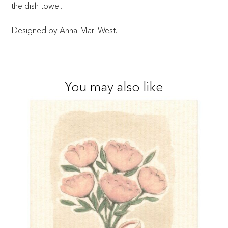
the dish towel.
Designed by Anna-Mari West.
You may also like