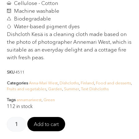
Cellulose - Cotton
Machine washable
Biodegradable
Water-based pigment dyes
Dishcloth Kesä is a cleaning cloth made based on
the photo of photographer Annemari West, which is
suitable as an everyday delight and a cottage fire
with fresh peas.
SKU
4511
Categories
Anna-Mari West
,
Dishcloths
,
Finland
,
Food and desserts
,
Fruits and vegetables
,
Garden
,
Summer
,
Text Dishcloths
Tags
annamariwest
,
Green
112 in stock
Add to cart