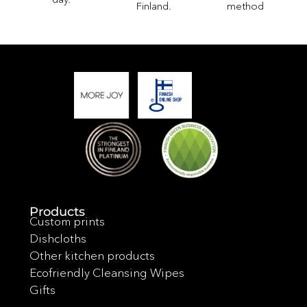
method
Finland.
Products
Custom prints
Dishcloths
Other kitchen products
Ecofriendly Cleansing Wipes
Gifts