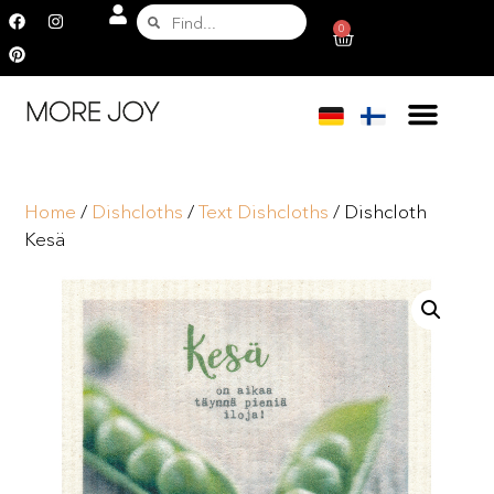
0
Home
/
Dishcloths
/
Text Dishcloths
/ Dishcloth
Kesä