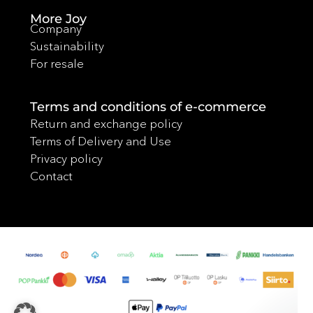
More Joy
Company
Sustainability
For resale
Terms and conditions of e-commerce
Return and exchange policy
Terms of Delivery and Use
Privacy policy
Contact