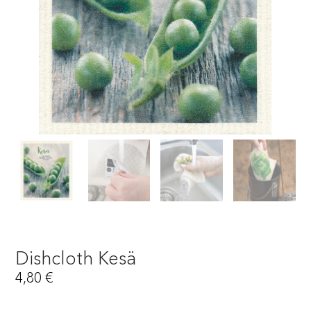
Dishcloth Kesä
4,80
€