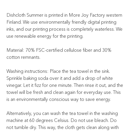
Dishcloth Summer is printed in More Joy Factory western
Finland. We use environmentally friendly digital printing
inks, and our printing process is completely waterless. We
use renewable energy for the printing.
Material: 70% FSC-certified cellulose fiber and 30%
cotton remnants.
Washing instructions: Place the tea towel in the sink.
Sprinkle baking soda over it and add a drop of white
vinegar. Let it fizz for one minute. Then rinse it out, and the
towel will be fresh and clean again for everyday use. This
is an environmentally conscious way to save energy.
Alternatively, you can wash the tea towel in the washing
machine at 60 degrees Celsius. Do not use bleach. Do
not tumble dry. This way, the cloth gets clean along with