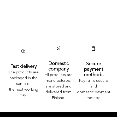
Domestic
Secure
Fast delivery
company
payment
The products are
methods
All products are
packaged in the
Paytrail is secure
manufactured,
same or
and
are stored and
the next working
domestic payment
delivered from
day.
method
Finland.