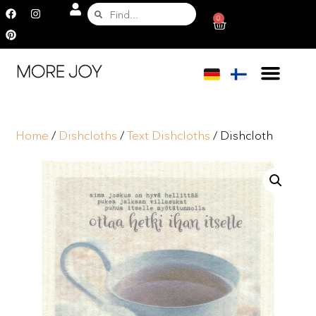
0
Home
/
Dishcloths
/
Text Dishcloths
/ Dishcloth