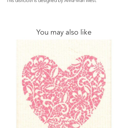
This dishcloth is designed by Anna-Mari West.
You may also like