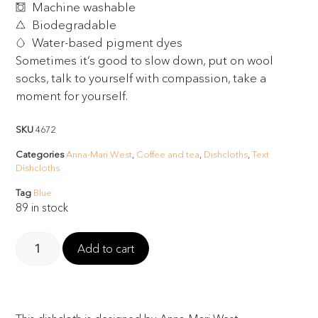
Machine washable
Biodegradable
Water-based pigment dyes
Sometimes it’s good to slow down, put on wool
socks, talk to yourself with compassion, take a
moment for yourself.
SKU
4672
Categories
Anna-Mari West
,
Coffee and tea
,
Dishcloths
,
Text
Dishcloths
Tag
Blue
89 in stock
Add to cart