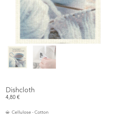
Dishcloth
4,80
€
Cellulose - Cotton