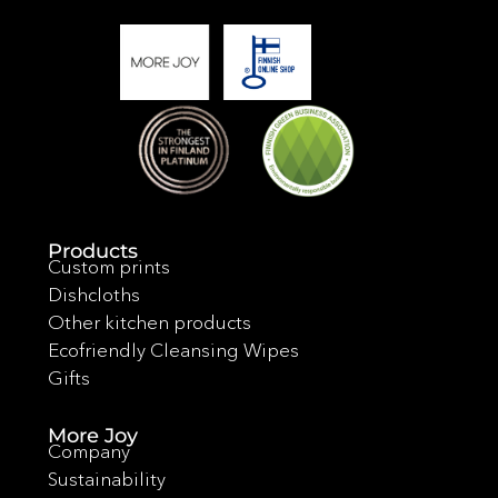
Products
Custom prints
Dishcloths
Other kitchen products
Ecofriendly Cleansing Wipes
Gifts
More Joy
Company
Sustainability