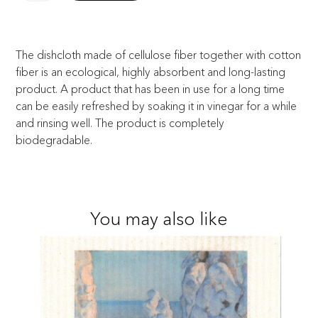
The dishcloth made of cellulose fiber together with cotton
fiber is an ecological, highly absorbent and long-lasting
product. A product that has been in use for a long time
can be easily refreshed by soaking it in vinegar for a while
and rinsing well. The product is completely
biodegradable.
You may also like