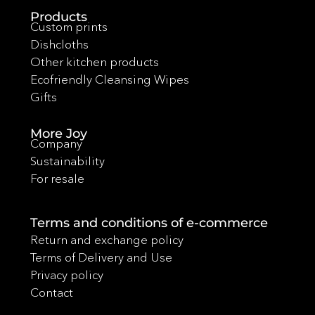
Products
Custom prints
Dishcloths
Other kitchen products
Ecofriendly Cleansing Wipes
Gifts
More Joy
Company
Sustainability
For resale
Terms and conditions of e-commerce
Return and exchange policy
Terms of Delivery and Use
Privacy policy
Contact