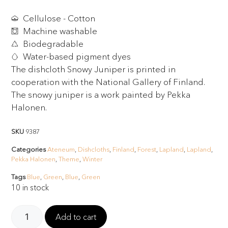
Cellulose - Cotton
Machine washable
Biodegradable
Water-based pigment dyes
The dishcloth Snowy Juniper is printed in
cooperation with the National Gallery of Finland.
The snowy juniper is a work painted by Pekka
Halonen.
SKU
9387
Categories
Ateneum
,
Dishcloths
,
Finland
,
Forest
,
Lapland
,
Lapland
,
Pekka Halonen
,
Theme
,
Winter
Tags
Blue
,
Green
,
Blue
,
Green
10 in stock
Add to cart