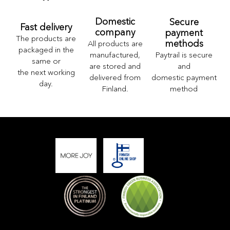
Domestic
Secure
Fast delivery
company
payment
The products are
methods
All products are
packaged in the
Paytrail is secure
manufactured,
same or
and
are stored and
the next working
domestic payment
delivered from
day.
method
Finland.