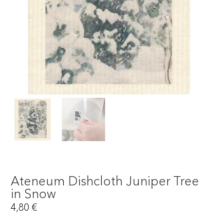
Ateneum Dishcloth Juniper Tree
in Snow
4,80
€