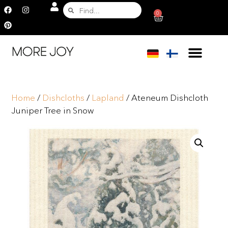
0
Home
/
Dishcloths
/
Lapland
/ Ateneum Dishcloth
Juniper Tree in Snow