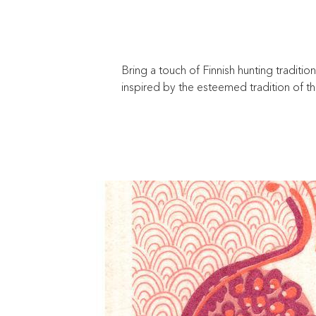
Bring a touch of Finnish hunting traditio
inspired by the esteemed tradition of t