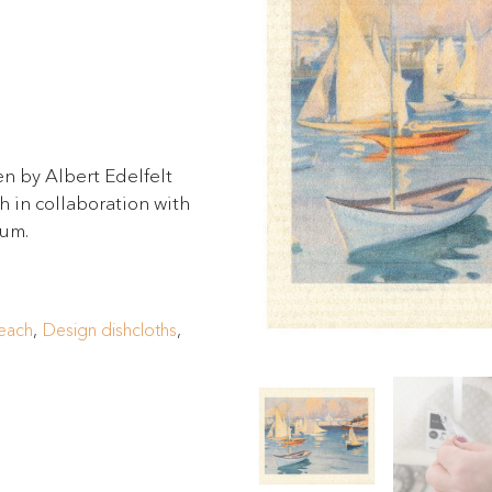
n by Albert Edelfelt
 in collaboration with
eum.
each
,
Design dishcloths
,