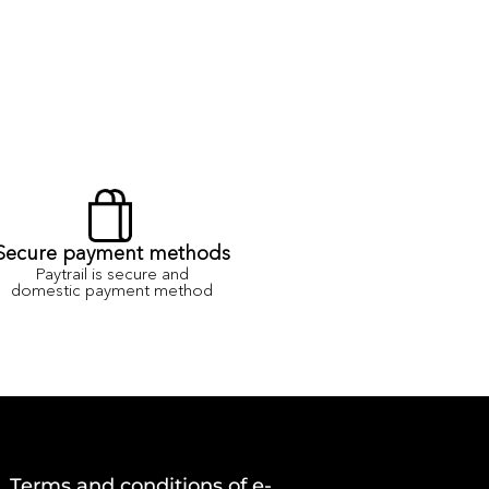
Secure payment methods
Paytrail is secure and
domestic payment method
Terms and conditions of e-