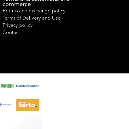
commerce
Return and exchange policy
Terms of Delivery and Use
Privacy policy
Contact