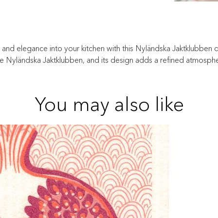
n and elegance into your kitchen with this Nyländska Jaktklubben dis
he Nyländska Jaktklubben, and its design adds a refined atmosphe
You may also like