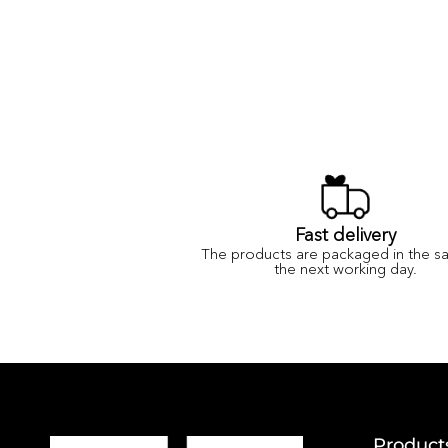
Fast delivery
The products are packaged in the s
the next working day.
Product