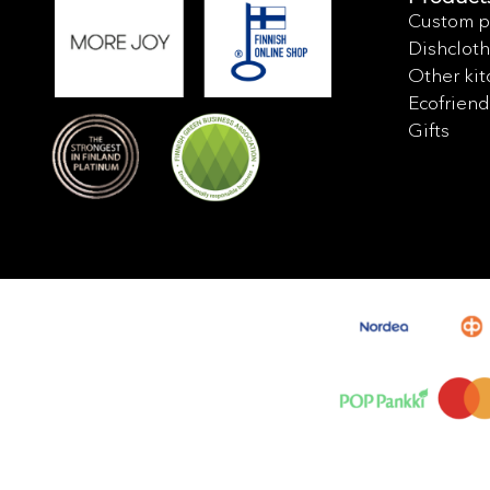
Custom p
Dishcloth
Other kit
Ecofriend
Gifts