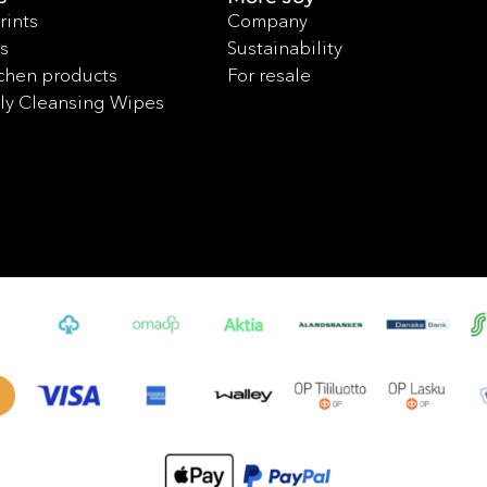
rints
Company
s
Sustainability
chen products
For resale
ly Cleansing Wipes