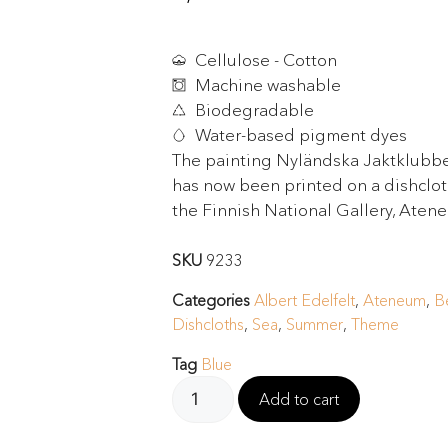
Cellulose - Cotton
Machine washable
Biodegradable
Water-based pigment dyes
The painting Nyländska Jaktklubbe
has now been printed on a dishcloth
the Finnish National Gallery, Aten
SKU
9233
Categories
Albert Edelfelt
,
Ateneum
,
B
Dishcloths
,
Sea
,
Summer
,
Theme
Tag
Blue
Add to cart