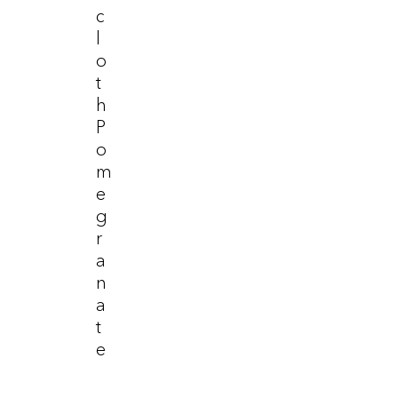
C
L
O
T
H
P
O
M
E
G
R
A
N
A
T
E