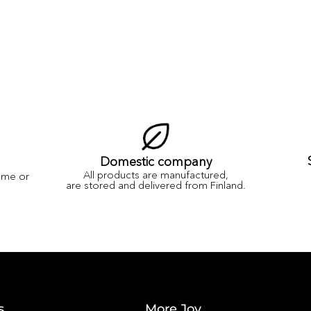
Domestic company
All products are manufactured,
ame or
are stored and delivered from Finland.
s
More Joy