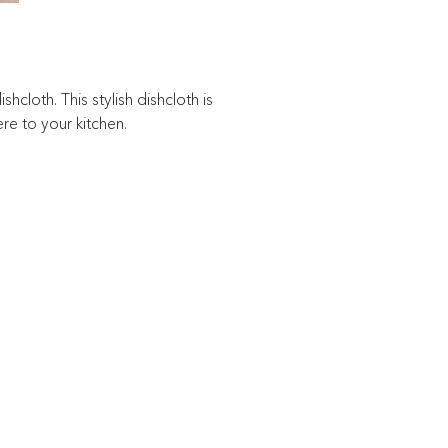
hcloth. This stylish dishcloth is
re to your kitchen.