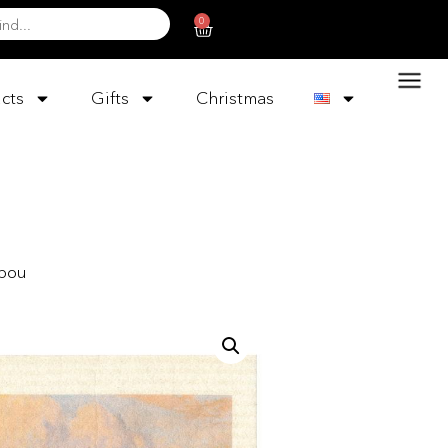
0
cts
Gifts
Christmas
rbou