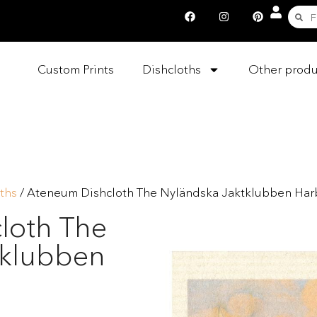
Custom Prints
Dishcloths
Other produ
ths
/ Ateneum Dishcloth The Nyländska Jaktklubben Ha
loth The
tklubben