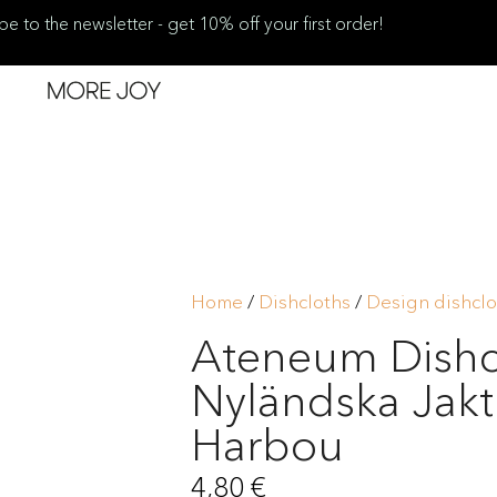
be to the newsletter - get 10% off your first order!
Home
/
Dishcloths
/
Design dishclo
Ateneum Dishc
Nyländska Jak
Harbou
4,80
€