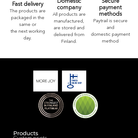
Domestic
Secure
Fast delivery
company
payment
The products are
methods
All products are
packaged in the
Paytrail is secure
manufactured,
same or
and
are stored and
the next working
domestic payment
delivered from
day.
method
Finland.
Products
Custom prints