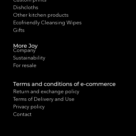
Dishcloths
Other kitchen products
Ecofriendly Cleansing Wipes
Gifts
More Joy
Company
Sustainability
For resale
Terms and conditions of e-commerce
Return and exchange policy
Terms of Delivery and Use
Privacy policy
Contact