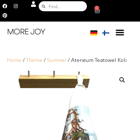
0
Home
/
Theme
/
Summer
/ Ateneum Teatowel Koli