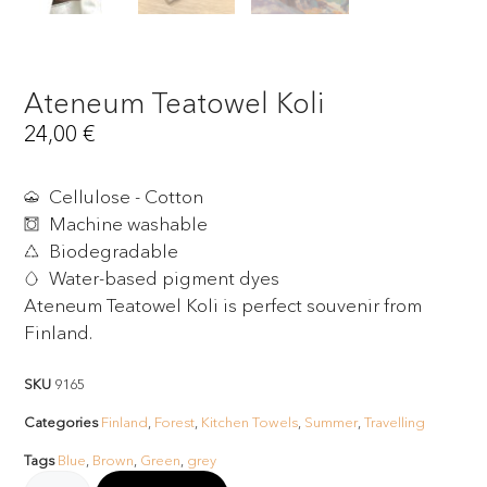
Ateneum Teatowel Koli
24,00
€
Cellulose - Cotton
Machine washable
Biodegradable
Water-based pigment dyes
Ateneum Teatowel Koli is perfect souvenir from
Finland.
SKU
9165
Categories
Finland
,
Forest
,
Kitchen Towels
,
Summer
,
Travelling
Tags
Blue
,
Brown
,
Green
,
grey