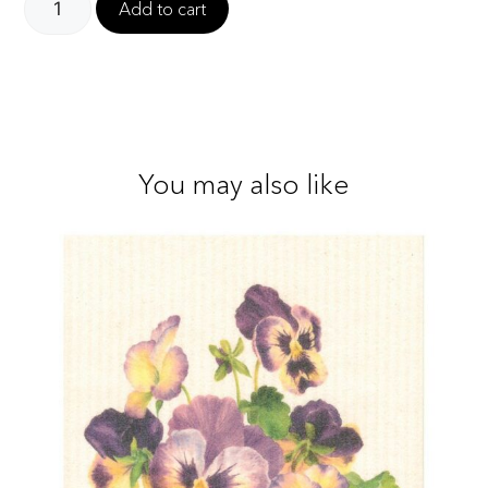
Add to cart
You may also like