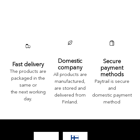
Domestic
Secure
Fast delivery
company
payment
The products are
methods
All products are
packaged in the
Paytrail is secure
manufactured,
same or
and
are stored and
the next working
domestic payment
delivered from
day.
method
Finland.