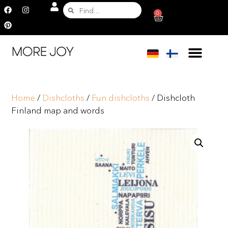
0
Home
/
Dishcloths
/
Fun dishcloths
/ Dishcloth
Finland map and words