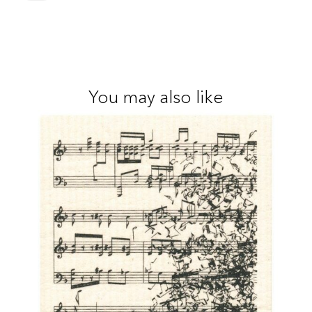
You may also like