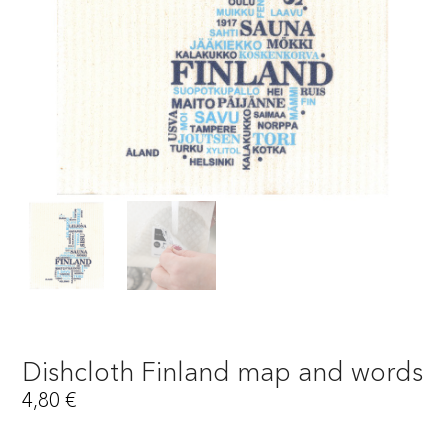
Dishcloth Finland map and words
4,80
€