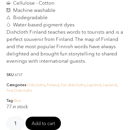
Cellulose - Cotton
Machine washable
Biodegradable
Water-based pigment dyes
Dishcloth Finland teaches words to tourists and is a
perfect souvenir from Finland. The map of Finland
and the most popular Finnish words have always
delighted and brought fun storytelling to shared
evenings with international guests.
SKU
6737
Categories
Dishcloths
,
Finland
,
Fun dishcloths
,
Lapland
,
Lapland
,
Text Dishcloths
Tag
Blue
77 in stock
Add to cart