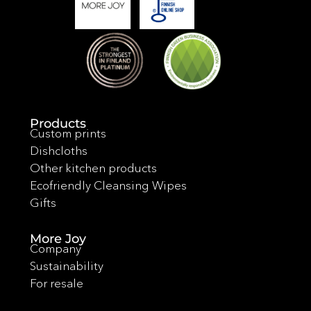
Products
Custom prints
Dishcloths
Other kitchen products
Ecofriendly Cleansing Wipes
Gifts
More Joy
Company
Sustainability
For resale