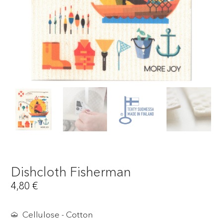
Dishcloth Fisherman
4,80
€
Cellulose - Cotton