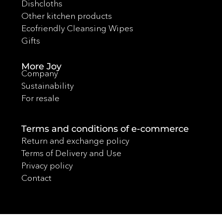
Dishcloths
Other kitchen products
Ecofriendly Cleansing Wipes
Gifts
More Joy
Company
Sustainability
For resale
Terms and conditions of e-commerce
Return and exchange policy
Terms of Delivery and Use
Privacy policy
Contact