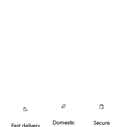
Domestic
Secure
Fast delivery