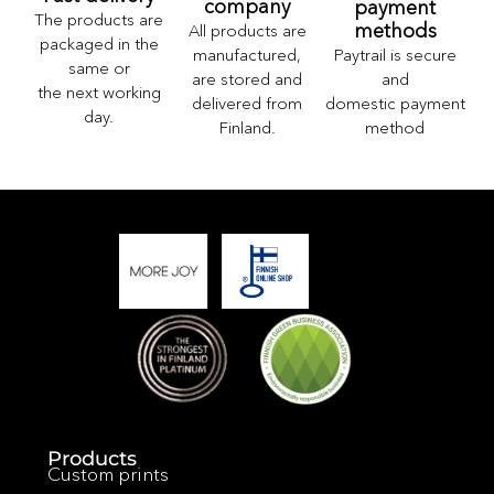
company
payment
The products are
methods
All products are
packaged in the
Paytrail is secure
manufactured,
same or
and
are stored and
the next working
domestic payment
delivered from
day.
method
Finland.
Products
Custom prints