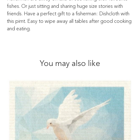
fishes. Or just sitting and sharing huge size stories with
friends. Have a perfect gift to a fisherman: Dishcloth with
this pirnt. Easy to wipe away all tables after good cooking
and eating.
You may also like