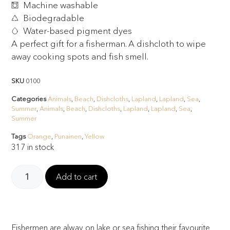
Machine washable
Biodegradable
Water-based pigment dyes
A perfect gift for a fisherman. A dishcloth to wipe
away cooking spots and fish smell.
SKU
0100
Categories
Animals
,
Beach
,
Dishcloths
,
Lapland
,
Lapland
,
Sea
,
Summer
,
Animals
,
Beach
,
Dishcloths
,
Lapland
,
Lapland
,
Sea
,
Summer
Tags
Orange
,
Punainen
,
Yellow
317 in stock
Add to cart
Fishermen are alway on lake or sea fishing their favourite