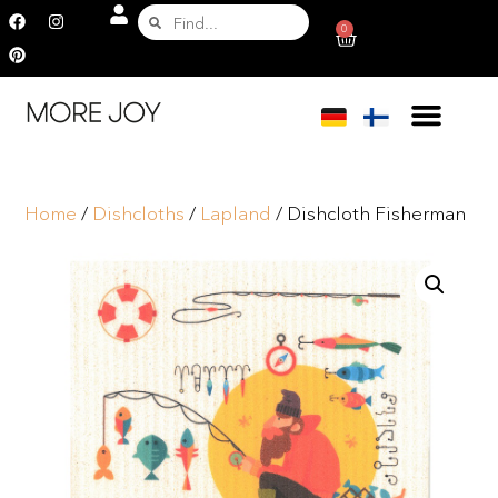
0
Home
/
Dishcloths
/
Lapland
/ Dishcloth Fisherman