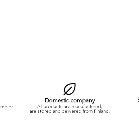
Domestic company
All products are manufactured,
ame or
are stored and delivered from Finland.