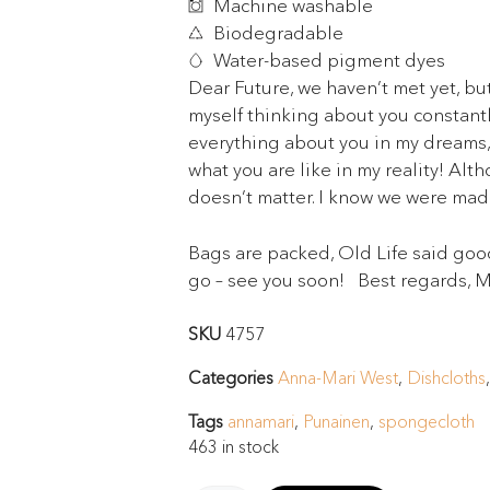
Machine washable
Biodegradable
Water-based pigment dyes
Dear Future, we haven’t met yet, but
myself thinking about you constant
everything about you in my dreams, i
what you are like in my reality! Alth
doesn’t matter. I know we were made
Bags are packed, Old Life said goo
go – see you soon! Best regards, 
SKU
4757
Categories
Anna-Mari West
,
Dishcloths
Tags
annamari
,
Punainen
,
spongecloth
463 in stock