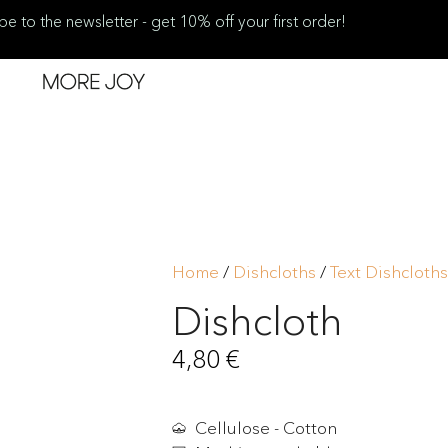
be to the newsletter - get 10% off your first order!
Home
/
Dishcloths
/
Text Dishcloths
Dishcloth
4,80
€
Cellulose - Cotton