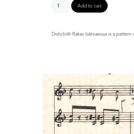
Add to cart
Dishcloth Rakas tulevaisuus is a patter