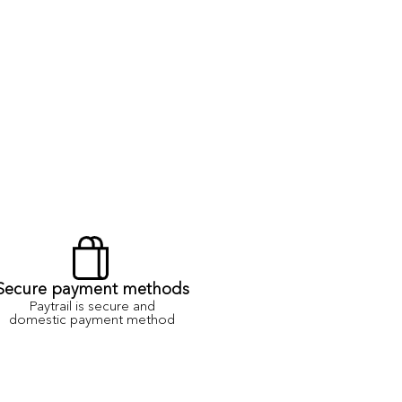
Secure payment methods
Paytrail is secure and
domestic payment method