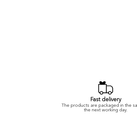
Fast delivery
The products are packaged in the s
the next working day.