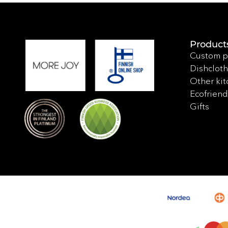
Product
Custom p
Dishcloth
Other kit
Ecofriend
Gifts