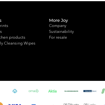
s
More Joy
rints
Company
s
Sustainability
chen products
For resale
ly Cleansing Wipes