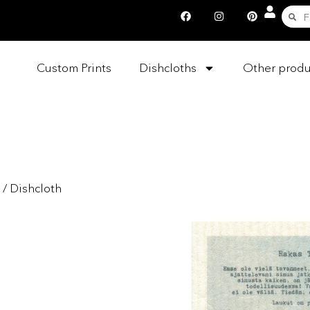
Custom Prints
Dishcloths
Other produ
/ Dishcloth