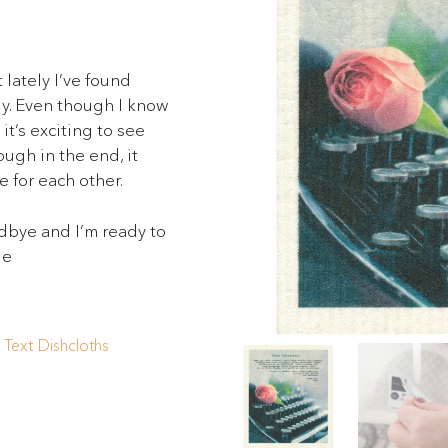
 lately I’ve found
ly. Even though I know
t’s exciting to see
ough in the end, it
 for each other.
dbye and I’m ready to
Me
,
Text Dishcloths