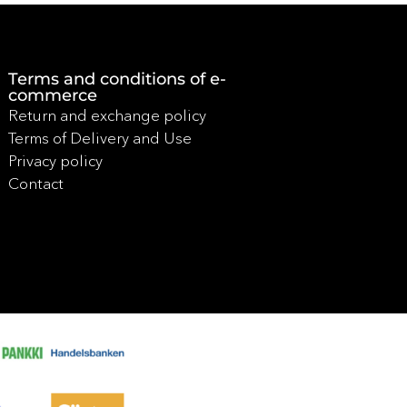
Terms and conditions of e-
commerce
Return and exchange policy
Terms of Delivery and Use
Privacy policy
Contact