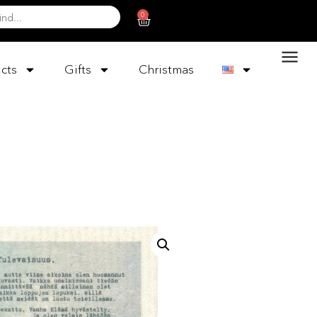
0
cts
Gifts
Christmas