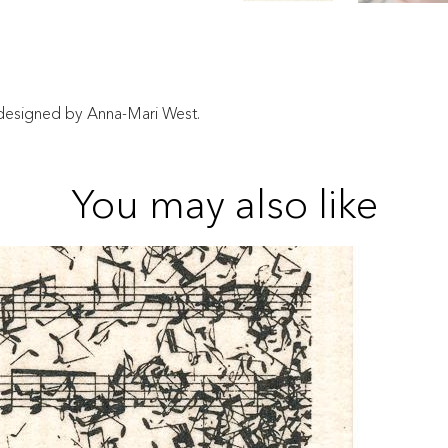
n designed by Anna-Mari West.
You may also like