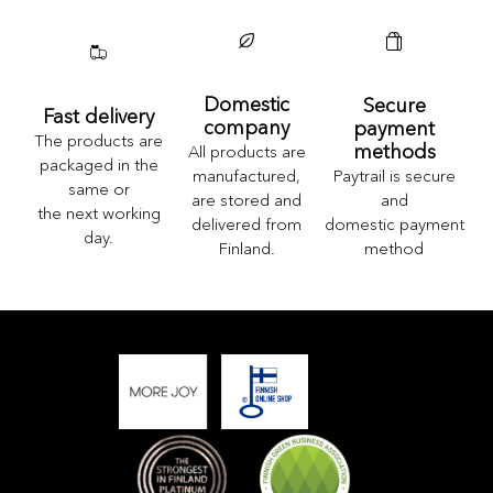
Domestic
Secure
Fast delivery
company
payment
The products are
methods
All products are
packaged in the
Paytrail is secure
manufactured,
same or
and
are stored and
the next working
domestic payment
delivered from
day.
method
Finland.