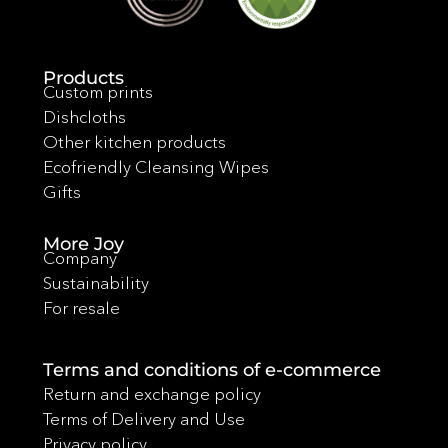
Products
Custom prints
Dishcloths
Other kitchen products
Ecofriendly Cleansing Wipes
Gifts
More Joy
Company
Sustainability
For resale
Terms and conditions of e-commerce
Return and exchange policy
Terms of Delivery and Use
Privacy policy