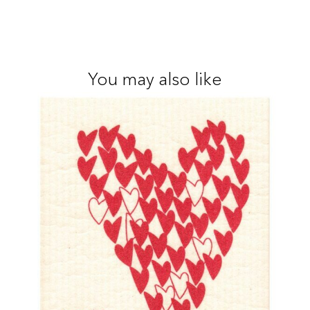
You may also like