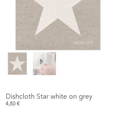
Dishcloth Star white on grey
4,80
€