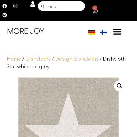
0
Home
/
Dishcloths
/
Design dishcloths
/ Dishcloth
Star white on grey