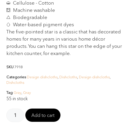
Cellulose - Cotton
Machine washable
Biodegradable
Water-based pigment dyes
The five-pointed star is a classic that has decorated
homes for many years in various home décor
products. You can hang this star on the edge of your
kitchen counter, for example.
SKU
7918
Categories
Design dishcloths
,
Dishcloths
,
Design dishcloths
,
Dishcloths
Tag
Gray
,
Gray
55 in stock
Add to cart