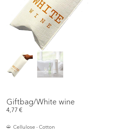
Giftbag/White wine
4,77
€
Cellulose - Cotton