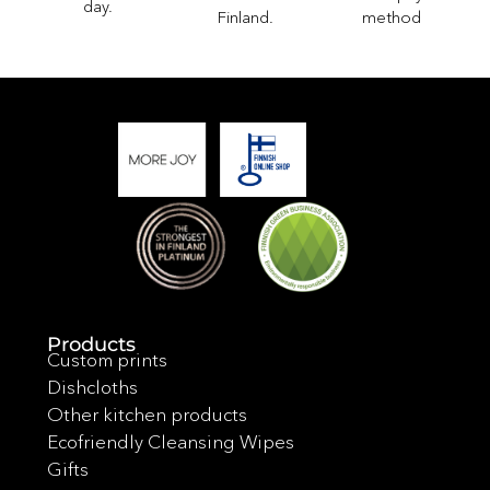
day.
method
Finland.
Products
Custom prints
Dishcloths
Other kitchen products
Ecofriendly Cleansing Wipes
Gifts