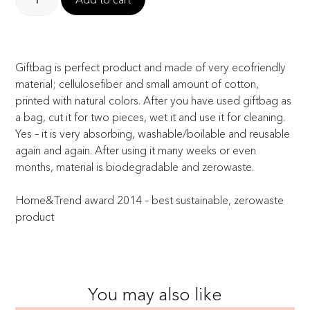
Giftbag is perfect product and made of very ecofriendly
material; cellulosefiber and small amount of cotton,
printed with natural colors. After you have used giftbag as
a bag, cut it for two pieces, wet it and use it for cleaning.
Yes – it is very absorbing, washable/boilable and reusable
again and again. After using it many weeks or even
months, material is biodegradable and zerowaste.
Home&Trend award 2014 – best sustainable, zerowaste
product
You may also like