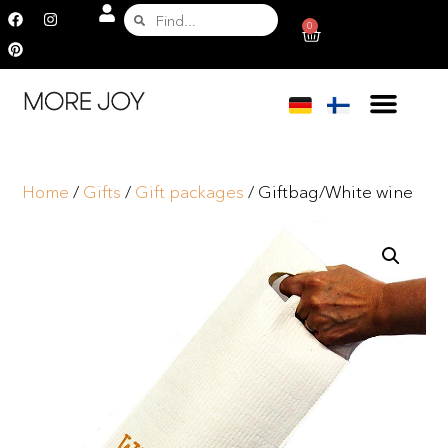
0
Home
/
Gifts
/
Gift packages
/ Giftbag/White wine