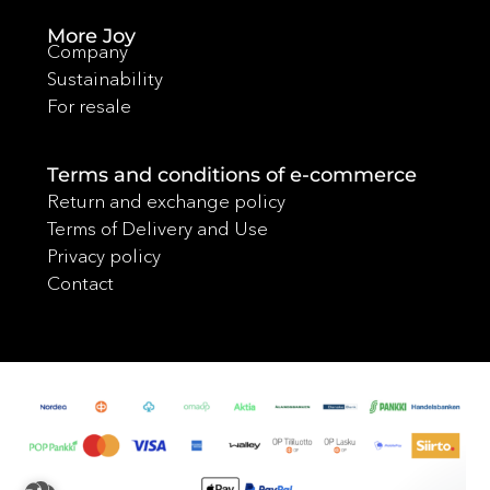
More Joy
Company
Sustainability
For resale
Terms and conditions of e-commerce
Return and exchange policy
Terms of Delivery and Use
Privacy policy
Contact