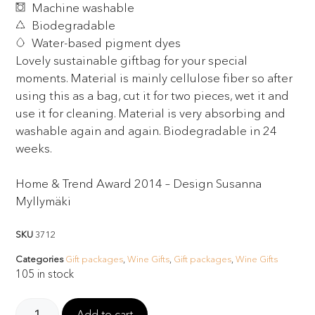
Machine washable
Biodegradable
Water-based pigment dyes
Lovely sustainable giftbag for your special
moments. Material is mainly cellulose fiber so after
using this as a bag, cut it for two pieces, wet it and
use it for cleaning. Material is very absorbing and
washable again and again. Biodegradable in 24
weeks.
Home & Trend Award 2014 – Design Susanna
Myllymäki
SKU
3712
Categories
Gift packages
,
Wine Gifts
,
Gift packages
,
Wine Gifts
105 in stock
Add to cart