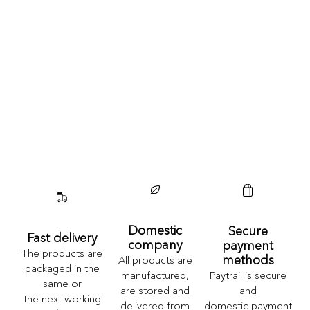
Domestic
Secure
Fast delivery
company
payment
The products are
methods
All products are
packaged in the
Paytrail is secure
manufactured,
same or
and
are stored and
the next working
domestic payment
delivered from