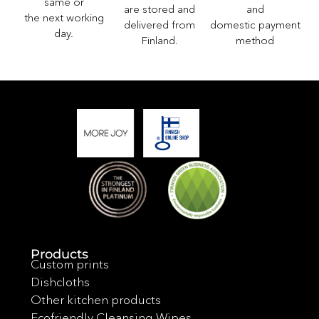
same or
and
are stored and
the next working
domestic payment
delivered from
day.
method
Finland.
Products
Custom prints
Dishcloths
Other kitchen products
Ecofriendly Cleansing Wipes