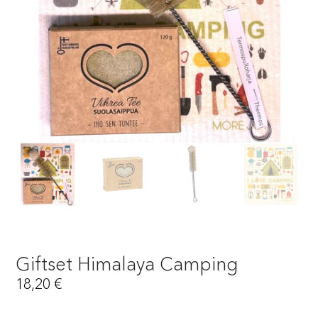
Giftset Himalaya Camping
18,20
€