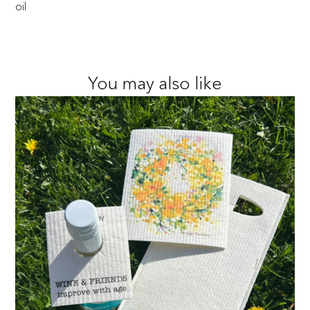
oil
You may also like