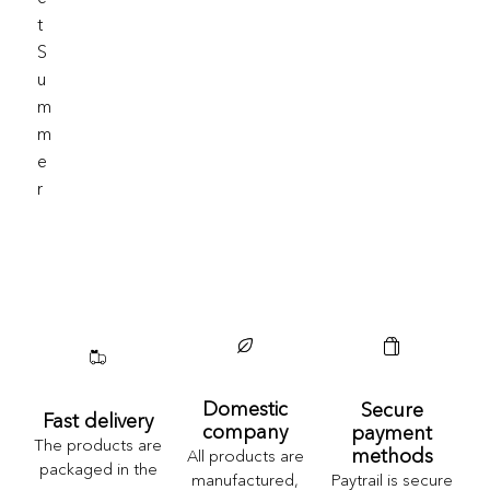
T
S
U
M
M
E
R
Domestic
Secure
Fast delivery
company
payment
The products are
methods
All products are
packaged in the
Paytrail is secure
manufactured,