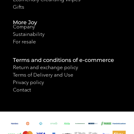
Gifts
More Joy
Company
Sustainability
For resale
Terms and conditions of e-commerce
Return and exchange policy
Terms of Delivery and Use
Privacy policy
Contact