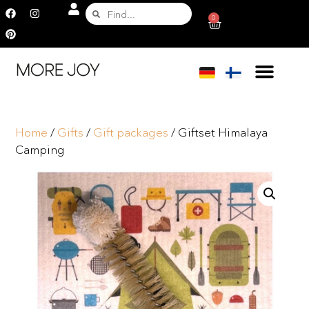
0
Home
/
Gifts
/
Gift packages
/ Giftset Himalaya
Camping