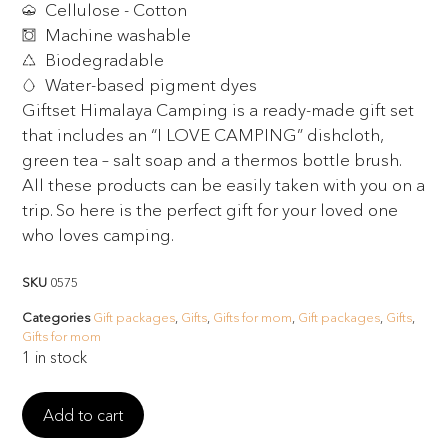
Cellulose - Cotton
Machine washable
Biodegradable
Water-based pigment dyes
Giftset Himalaya Camping is a ready-made gift set
that includes an “I LOVE CAMPING” dishcloth,
green tea – salt soap and a thermos bottle brush.
All these products can be easily taken with you on a
trip. So here is the perfect gift for your loved one
who loves camping.
SKU
0575
Categories
Gift packages
,
Gifts
,
Gifts for mom
,
Gift packages
,
Gifts
,
Gifts for mom
1 in stock
Add to cart