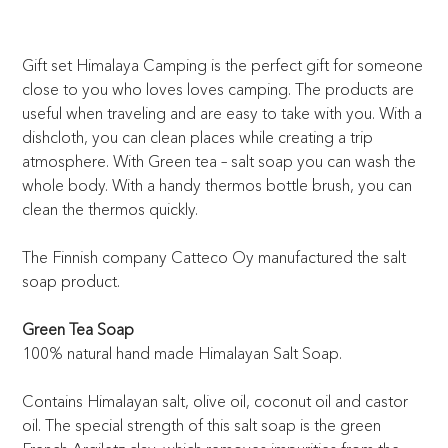
Gift set Himalaya Camping is the perfect gift for someone
close to you who loves loves camping. The products are
useful when traveling and are easy to take with you. With a
dishcloth, you can clean places while creating a trip
atmosphere. With Green tea – salt soap you can wash the
whole body. With a handy thermos bottle brush, you can
clean the thermos quickly.
The Finnish company Catteco Oy manufactured the salt
soap product.
Green Tea Soap
100% natural hand made Himalayan Salt Soap.
Contains Himalayan salt, olive oil, coconut oil and castor
oil. The special strength of this salt soap is the green