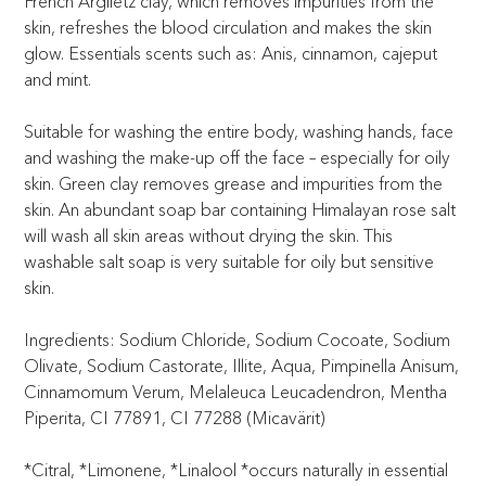
French Argiletz clay, which removes impurities from the
skin, refreshes the blood circulation and makes the skin
glow. Essentials scents such as: Anis, cinnamon, cajeput
and mint.
Suitable for washing the entire body, washing hands, face
and washing the make-up off the face – especially for oily
skin. Green clay removes grease and impurities from the
skin. An abundant soap bar containing Himalayan rose salt
will wash all skin areas without drying the skin. This
washable salt soap is very suitable for oily but sensitive
skin.
Ingredients: Sodium Chloride, Sodium Cocoate, Sodium
Olivate, Sodium Castorate, Illite, Aqua, Pimpinella Anisum,
Cinnamomum Verum, Melaleuca Leucadendron, Mentha
Piperita, CI 77891, CI 77288 (Micavärit)
*Citral, *Limonene, *Linalool *occurs naturally in essential