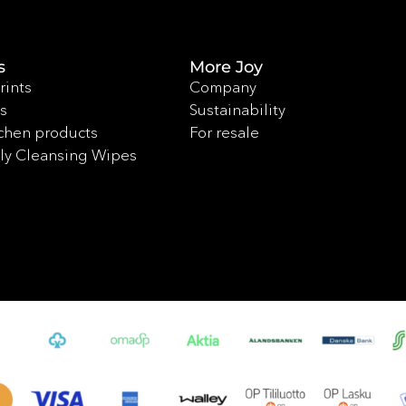
s
More Joy
rints
Company
s
Sustainability
chen products
For resale
ly Cleansing Wipes