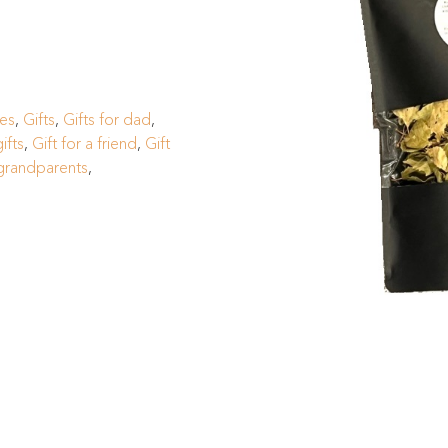
ges
,
Gifts
,
Gifts for dad
,
ifts
,
Gift for a friend
,
Gift
 grandparents
,