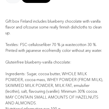
Gift box Finland includes blueberry chocolate with vanilla
flavor and ofcourse some really finnish dishcloths to clean
up.
Textiles: FSC-cellulosefiber 70 % ja wastecotton 30 %.
Printed with japanese ecofriendly color without any water.
Gluteinfree blueberry-vanilla chocolate:
Ingredients: Sugar, cocoa butter, WHOLE MILK
POWDER, cocoa mass, WHEY POWDER (FROM MILK),
SKIMMED MILK POWDER, MILK FAT, emulsifier
(lecithin), salt, flavouring (vanillin). Minimum 30% cocoa.
MAY CONTAIN SMALL AMOUNTS OF HAZELNUTS
AND ALMONDS.
Nutritional information per 100 g