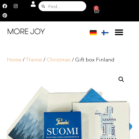
0
Home
/
Theme
/
Christmas
/ Gift box Finland