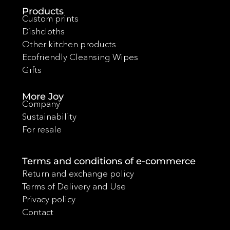
Products
Custom prints
Dishcloths
Other kitchen products
Ecofriendly Cleansing Wipes
Gifts
More Joy
Company
Sustainability
For resale
Terms and conditions of e-commerce
Return and exchange policy
Terms of Delivery and Use
Privacy policy
Contact