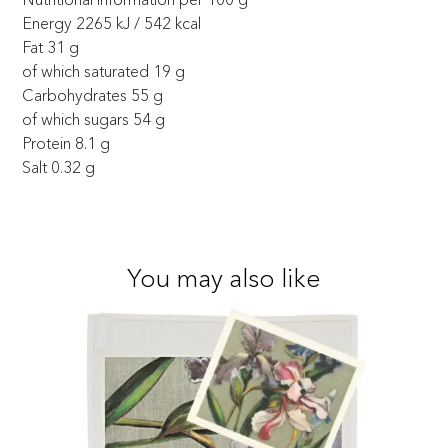
Energy 2265 kJ / 542 kcal
Fat 31 g
of which saturated 19 g
Carbohydrates 55 g
of which sugars 54 g
Protein 8.1 g
Salt 0.32 g
You may also like