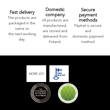
Domestic
Secure
Fast delivery
company
payment
The products are
methods
All products are
packaged in the
Paytrail is secure
manufactured,
same or
and
are stored and
the next working
domestic payment
delivered from
day.
method
Finland.