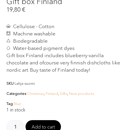
Gift box Finland
19,80
€
Cellulose - Cotton
Machine washable
Biodegradable
Water-based pigment dyes
Gift box Finland includes blueberry-vanilla
chocolate and ofcourse very finnish dishcloths like
nordic art. Buy taste of Finland today!
SKU
Lahja-suomi
Categories
Christmas
,
Finland
,
Gifts
,
New products
Tag
Blue
1 in stock
Add to cart