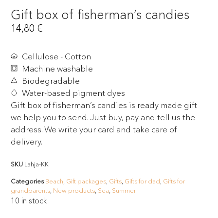
Gift box of fisherman’s candies
14,80
€
Cellulose - Cotton
Machine washable
Biodegradable
Water-based pigment dyes
Gift box of fisherman’s candies is ready made gift
we help you to send. Just buy, pay and tell us the
address. We write your card and take care of
delivery.
SKU
Lahja-KK
Categories
Beach
,
Gift packages
,
Gifts
,
Gifts for dad
,
Gifts for
grandparents
,
New products
,
Sea
,
Summer
10 in stock