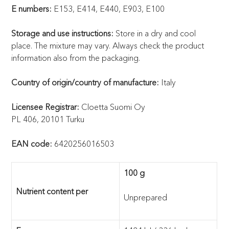
E numbers:
E153, E414, E440, E903, E100
Storage and use instructions:
Store in a dry and cool
place. The mixture may vary. Always check the product
information also from the packaging.
Country of origin/country of manufacture:
Italy
Licensee Registrar:
Cloetta Suomi Oy
PL 406, 20101 Turku
EAN code:
6420256016503
100 g
Nutrient content per
Unprepared