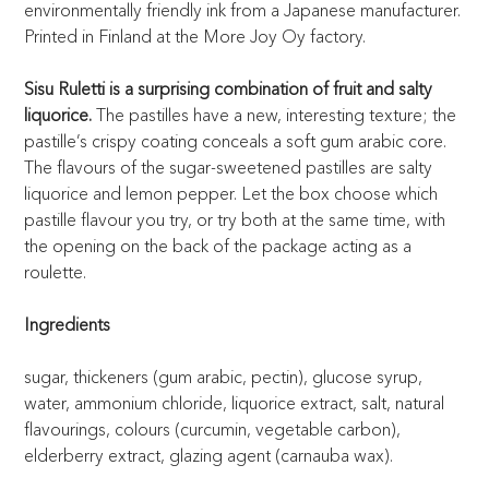
environmentally friendly ink from a Japanese manufacturer.
Printed in Finland at the More Joy Oy factory.
Sisu Ruletti is a surprising combination of fruit and salty
liquorice.
The pastilles have a new, interesting texture; the
pastille’s crispy coating conceals a soft gum arabic core.
The flavours of the sugar-sweetened pastilles are salty
liquorice and lemon pepper. Let the box choose which
pastille flavour you try, or try both at the same time, with
the opening on the back of the package acting as a
roulette.
Ingredients
sugar, thickeners (gum arabic, pectin), glucose syrup,
water, ammonium chloride, liquorice extract, salt, natural
flavourings, colours (curcumin, vegetable carbon),
elderberry extract, glazing agent (carnauba wax).