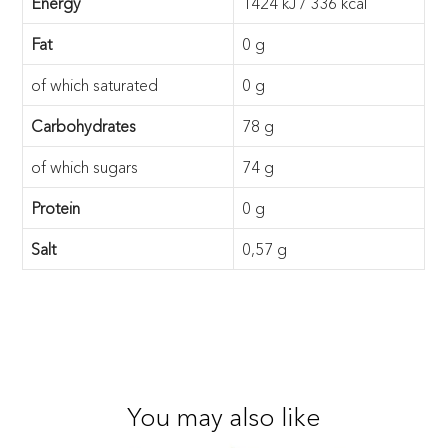
Energy
1424 kJ / 336 kcal
Fat
0 g
of which saturated
0 g
Carbohydrates
78 g
of which sugars
74 g
Protein
0 g
Salt
0,57 g
You may also like