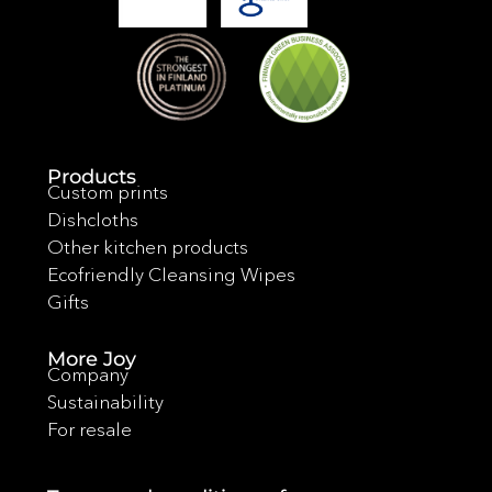
Products
Custom prints
Dishcloths
Other kitchen products
Ecofriendly Cleansing Wipes
Gifts
More Joy
Company
Sustainability
For resale