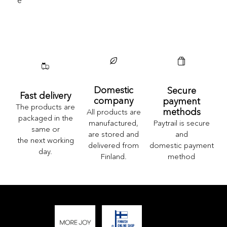
E
Domestic
Secure
Fast delivery
company
payment
The products are
methods
All products are
packaged in the
Paytrail is secure
manufactured,
same or
and
are stored and
the next working
domestic payment
delivered from
day.
method
Finland.