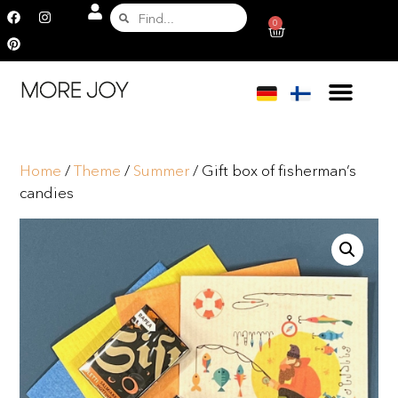
0
Home
/
Theme
/
Summer
/ Gift box of fisherman’s
candies