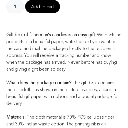
Add to cart
Gift box of fisherman’s candies is an easy gift
. We pack the
products in a beautiful paper, write the text you want on
the card and mail the package directly to the recipient’s
address. You will receive a tracking number and know
when the package has arrived. Never before has buying
and giving a gift been so easy.
What does the package contain?
The gift box contains
the dishcloths as shown in the picture, candies, a card, a
beautiful giftpaper with ribbons and a postal package for
delivery.
Materials:
The cloth material is 70% FCS cellulose fiber
and 30% Indian waste cotton. The printing ink is an