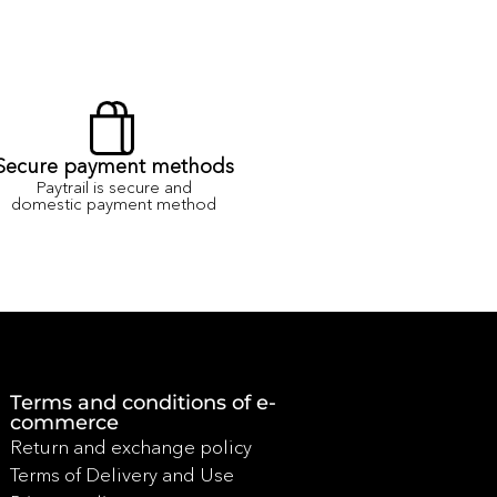
Secure payment methods
Paytrail is secure and
domestic payment method
Terms and conditions of e-
commerce
Return and exchange policy
Terms of Delivery and Use