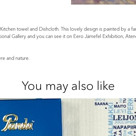
tchen towel and Dishcloth. This lovely design is painted by a famo
 National Gallery and you can see it on Eero Järnefel Exhibition, A
ere and nature.
You may also like