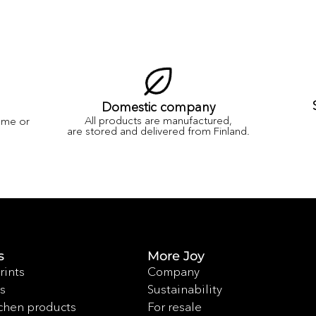
Domestic company
All products are manufactured,
ame or
are stored and delivered from Finland.
s
More Joy
rints
Company
s
Sustainability
chen products
For resale