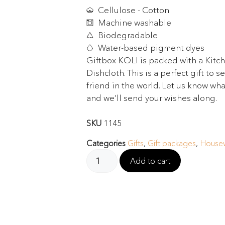
Cellulose - Cotton
Machine washable
Biodegradable
Water-based pigment dyes
Giftbox KOLI is packed with a Kitc
Dishcloth. This is a perfect gift to 
friend in the world. Let us know wha
and we’ll send your wishes along.
SKU
1145
Categories
Gifts
,
Gift packages
,
Housew
Add to cart