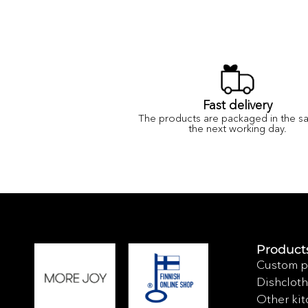
Fast delivery
The products are packaged in the s
the next working day.
Product
Custom p
Dishcloth
Other kit