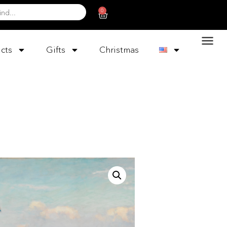
0
cts
Gifts
Christmas