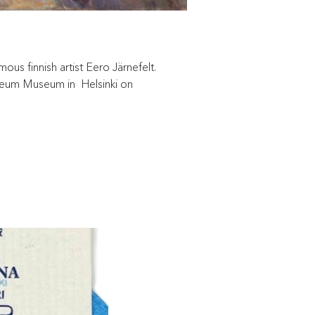
us finnish artist Eero Järnefelt.
teneum Museum in Helsinki on