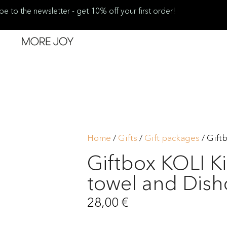
be to the newsletter - get 10% off your first order!
Home
/
Gifts
/
Gift packages
/ Gift
Giftbox KOLI K
towel and Dish
28,00
€