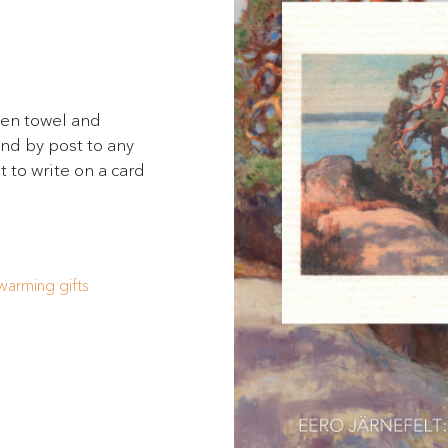
hen towel and
send by post to any
t to write on a card
arming gifts