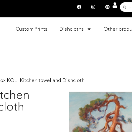
Custom Prints
Dishcloths
Other produ
box KOLI Kitchen towel and Dishcloth
itchen
cloth