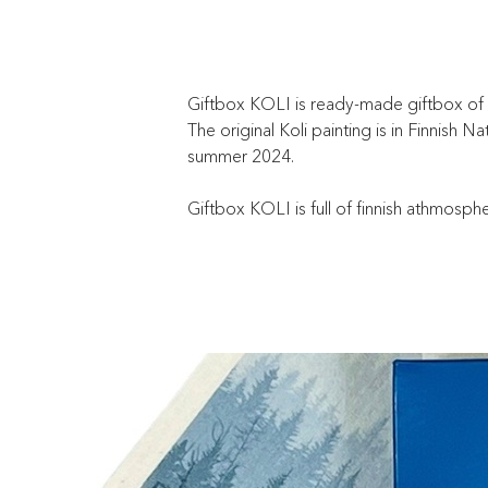
Giftbox KOLI is ready-made giftbox of Ki
The original Koli painting is in Finnish
summer 2024.
Giftbox KOLI is full of finnish athmosph