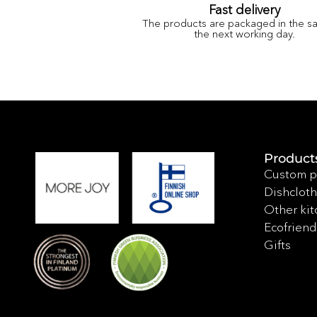
Fast delivery
The products are packaged in the s
the next working day.
Product
Custom p
Dishcloth
Other kit
Ecofriend
Gifts