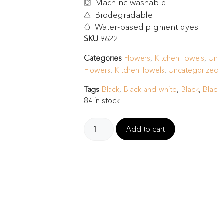
Machine washable
Biodegradable
Water-based pigment dyes
SKU
9622
Categories
Flowers
,
Kitchen Towels
,
Un
Flowers
,
Kitchen Towels
,
Uncategorized
Tags
Black
,
Black-and-white
,
Black
,
Blac
84 in stock
Add to cart