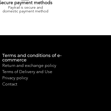
Secure payment methods
Paytrail is secure and
domestic payment method
Terms and conditions of e-
commerce
Return and exchange policy
Terms of Delivery and Use
Privacy policy
Contact