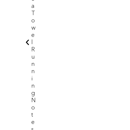
A
T
O
W
E
L
R
U
N
N
I
N
G
N
O
T
E
S