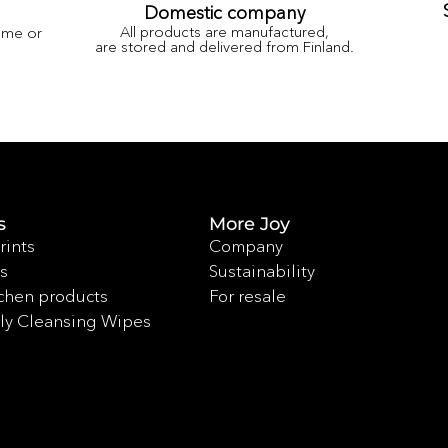
Domestic company
All products are manufactured,
ame or
are stored and delivered from Finland.
s
More Joy
rints
Company
s
Sustainability
chen products
For resale
ly Cleansing Wipes