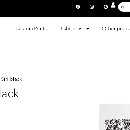
Custom Prints
Dishcloths
Other produ
 Siri black
lack