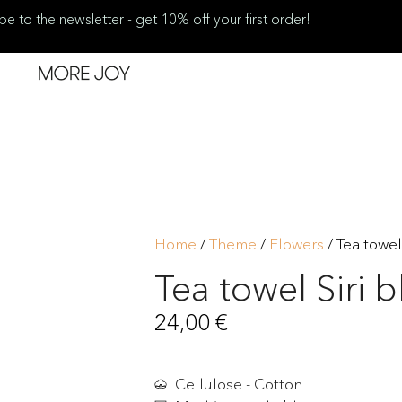
be to the newsletter - get 10% off your first order!
Home
/
Theme
/
Flowers
/ Tea towel
Tea towel Siri b
24,00
€
Cellulose - Cotton