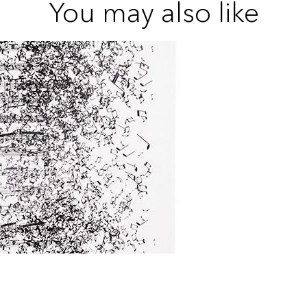
You may also like