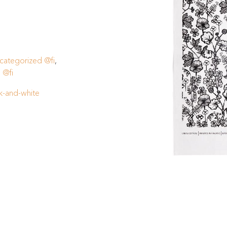
categorized @fi
,
 @fi
k-and-white