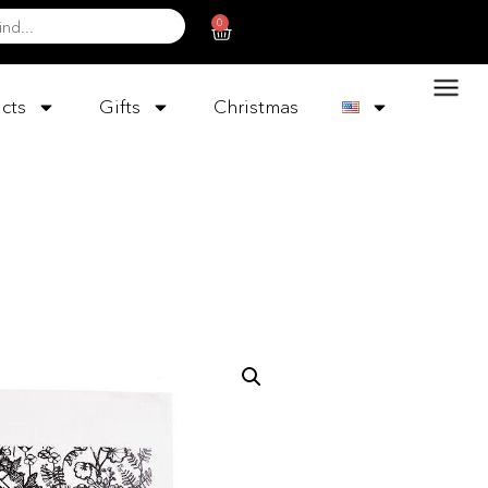
0
cts
Gifts
Christmas