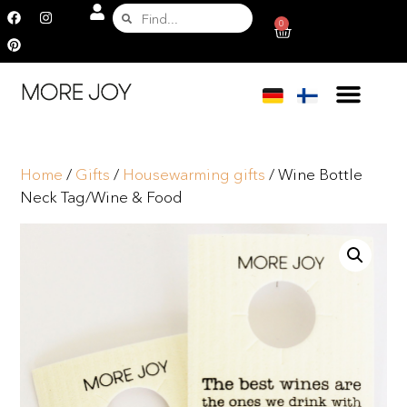
0
Home
/
Gifts
/
Housewarming gifts
/ Wine Bottle
Neck Tag/Wine & Food