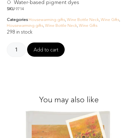
Water-based pigment dyes
SKU
9714
Categories
Housewarming gifts
,
Wine Bottle Neck
,
Wine Gifts
,
Housewarming gifts
,
Wine Bottle Neck
,
Wine Gifts
298 in stock
Add to cart
You may also like