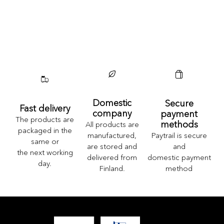
Domestic
Secure
Fast delivery
company
payment
The products are
methods
All products are
packaged in the
Paytrail is secure
manufactured,
same or
and
are stored and
the next working
domestic payment
delivered from
day.
method
Finland.