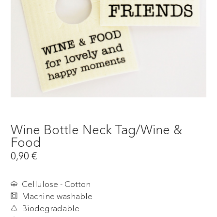
Wine Bottle Neck Tag/Wine &
Food
0,90
€
Cellulose - Cotton
Machine washable
Biodegradable