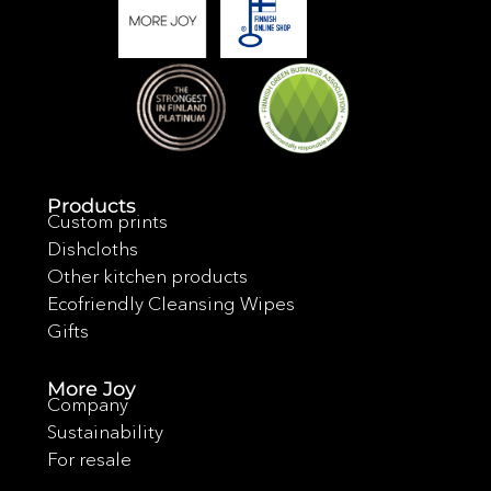
Products
Custom prints
Dishcloths
Other kitchen products
Ecofriendly Cleansing Wipes
Gifts
More Joy
Company
Sustainability
For resale