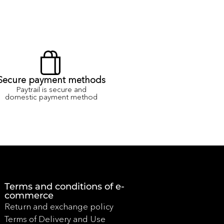
Secure payment methods
Paytrail is secure and
domestic payment method
Terms and conditions of e-
commerce
Return and exchange policy
Terms of Delivery and Use