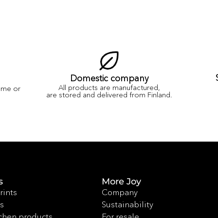
Domestic company
All products are manufactured,
ame or
are stored and delivered from Finland.
s
More Joy
rints
Company
s
Sustainability
chen products
For resale