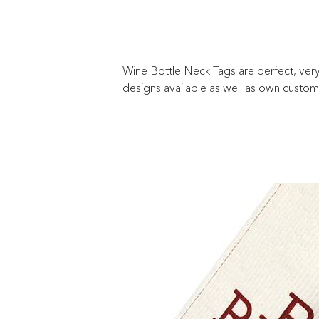
Wine Bottle Neck Tags are perfect, very 
designs available as well as own custo