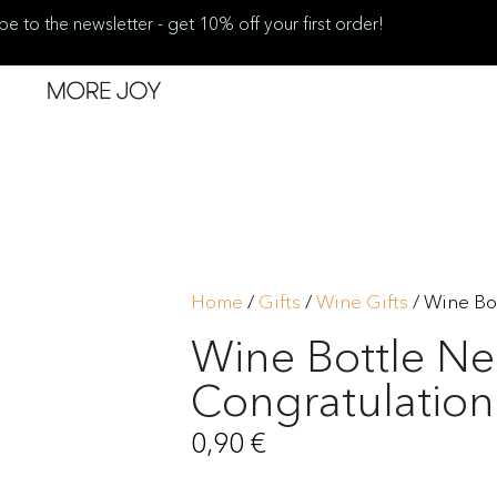
be to the newsletter - get 10% off your first order!
Home
/
Gifts
/
Wine Gifts
/ Wine Bo
Wine Bottle Ne
Congratulation
0,90
€