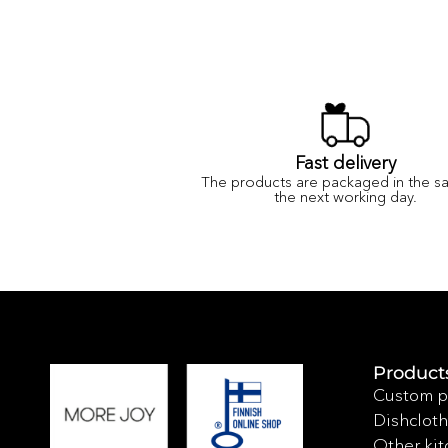
Fast delivery
The products are packaged in the s
the next working day.
Product
Custom p
Dishcloth
Other kit