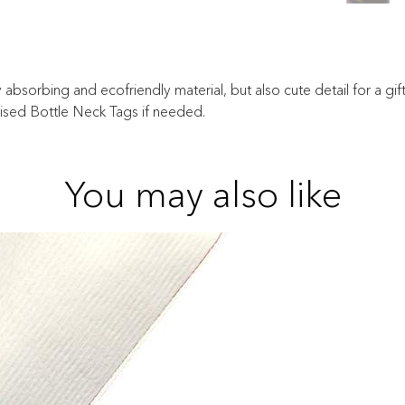
absorbing and ecofriendly material, but also cute detail for a gi
mised Bottle Neck Tags if needed.
You may also like