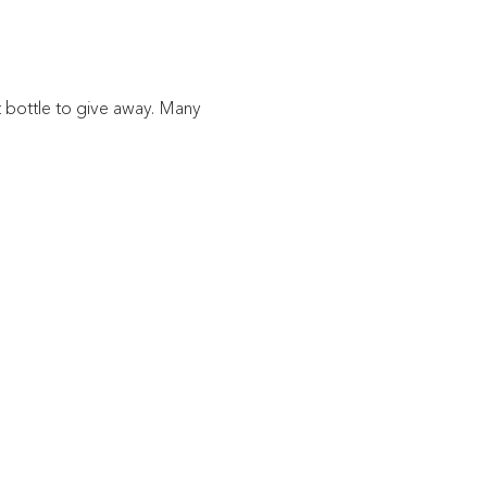
ft bottle to give away. Many