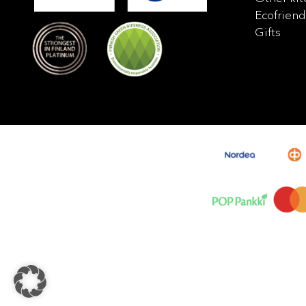
Ecofriend
Gifts