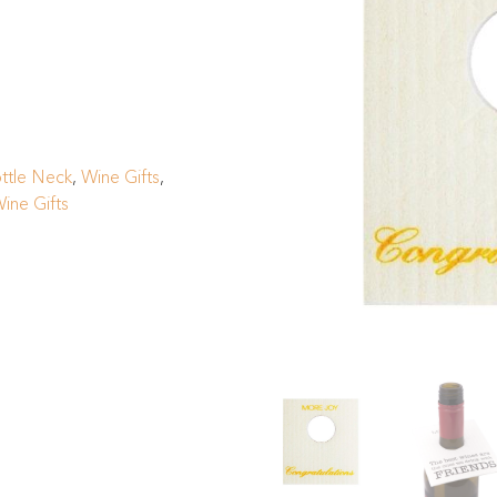
ttle Neck
,
Wine Gifts
,
ine Gifts