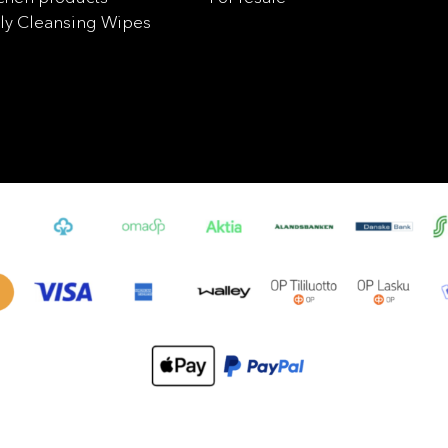
ly Cleansing Wipes