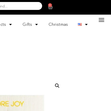
0
cts
Gifts
Christmas