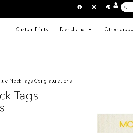
Custom Prints
Dishcloths
Other produ
ttle Neck Tags Congratulations
ck Tags
s