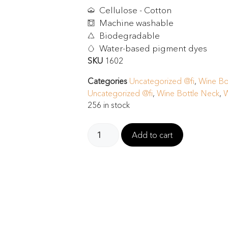
Cellulose - Cotton
Machine washable
Biodegradable
Water-based pigment dyes
SKU
1602
Categories
Uncategorized @fi
,
Wine Bo
Uncategorized @fi
,
Wine Bottle Neck
,
W
256 in stock
Add to cart