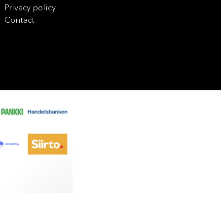
Privacy policy
Contact