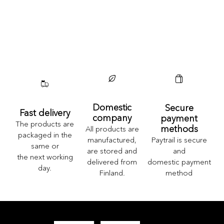
Domestic
Secure
Fast delivery
company
payment
The products are
methods
All products are
packaged in the
Paytrail is secure
manufactured,
same or
and
are stored and
the next working
domestic payment
delivered from
day.
method
Finland.