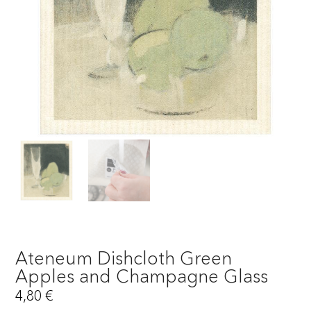
Ateneum Dishcloth Green
Apples and Champagne Glass
4,80
€