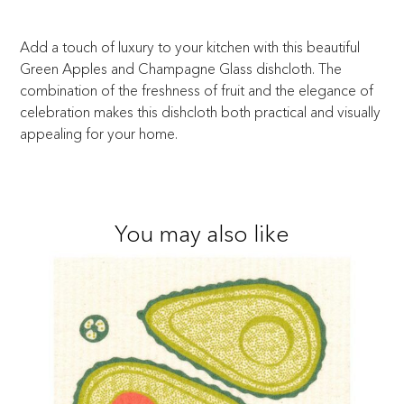
Add a touch of luxury to your kitchen with this beautiful
Green Apples and Champagne Glass dishcloth. The
combination of the freshness of fruit and the elegance of
celebration makes this dishcloth both practical and visually
appealing for your home.
You may also like