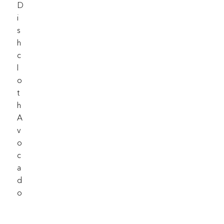
D
I
S
H
C
L
O
T
H
A
V
O
C
A
D
O