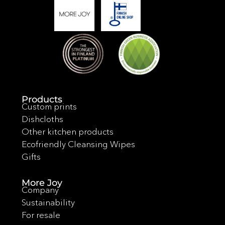
Products
Custom prints
Dishcloths
Other kitchen products
Ecofriendly Cleansing Wipes
Gifts
More Joy
Company
Sustainability
For resale