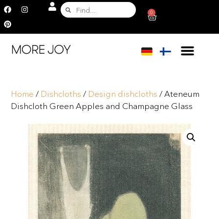
0
Home
/
Dishcloths
/
Design dishcloths
/ Ateneum
Dishcloth Green Apples and Champagne Glass