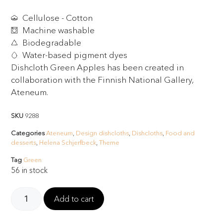
Cellulose - Cotton
Machine washable
Biodegradable
Water-based pigment dyes
Dishcloth Green Apples has been created in
collaboration with the Finnish National Gallery,
Ateneum.
SKU
9288
Categories
Ateneum
,
Design dishcloths
,
Dishcloths
,
Food and
desserts
,
Helena Schjerfbeck
,
Theme
Tag
Green
56 in stock
Add to cart