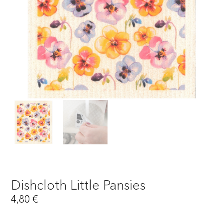
Dishcloth Little Pansies
4,80
€