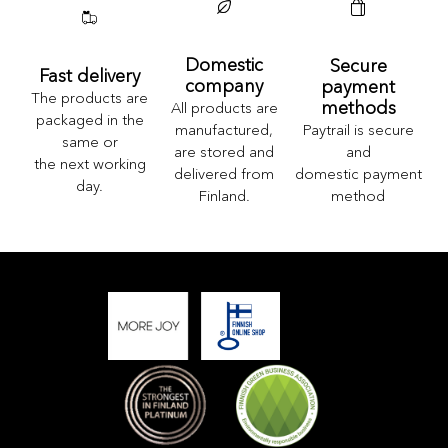
Domestic
Secure
Fast delivery
company
payment
The products are
methods
All products are
packaged in the
Paytrail is secure
manufactured,
same or
and
are stored and
the next working
domestic payment
delivered from
day.
method
Finland.