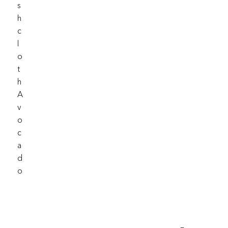
S
H
C
L
O
T
H
A
V
O
C
A
D
O