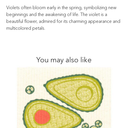
Violets often bloom early in the spring, symbolizing new
beginnings and the awakening of life. The violet is a
beautiful flower, admired for its charming appearance and
multicolored petals.
You may also like