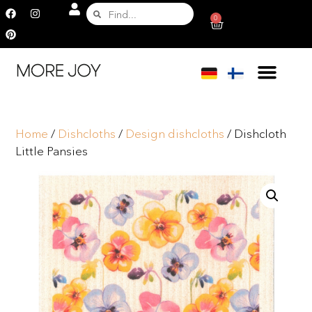
0
Home
/
Dishcloths
/
Design dishcloths
/ Dishcloth
Little Pansies