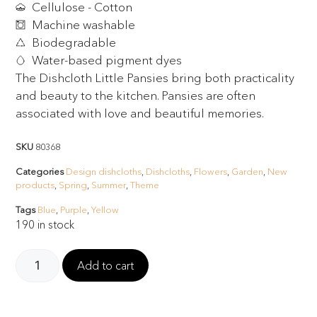
Cellulose - Cotton
Machine washable
Biodegradable
Water-based pigment dyes
The Dishcloth Little Pansies bring both practicality
and beauty to the kitchen. Pansies are often
associated with love and beautiful memories.
SKU
80368
Categories
Design dishcloths
,
Dishcloths
,
Flowers
,
Garden
,
New
products
,
Spring
,
Summer
,
Theme
Tags
Blue
,
Purple
,
Yellow
190 in stock
Add to cart