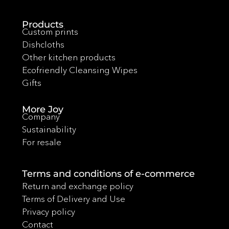
Products
Custom prints
Dishcloths
Other kitchen products
Ecofriendly Cleansing Wipes
Gifts
More Joy
Company
Sustainability
For resale
Terms and conditions of e-commerce
Return and exchange policy
Terms of Delivery and Use
Privacy policy
Contact