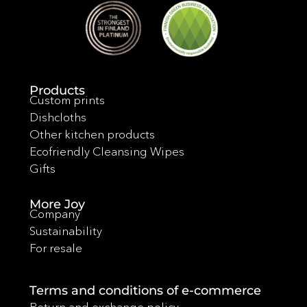
Products
Custom prints
Dishcloths
Other kitchen products
Ecofriendly Cleansing Wipes
Gifts
More Joy
Company
Sustainability
For resale
Terms and conditions of e-commerce
Return and exchange policy