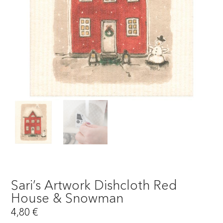
Sari’s Artwork Dishcloth Red
House & Snowman
4,80
€