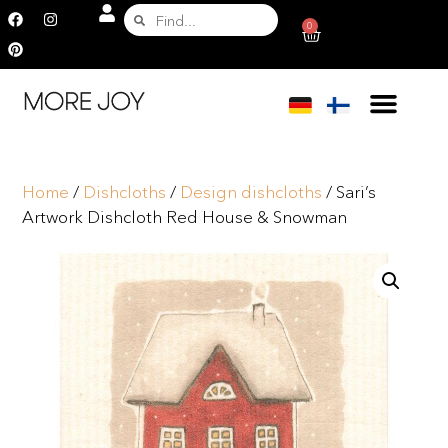
0
Home
/
Dishcloths
/
Design dishcloths
/ Sari’s
Artwork Dishcloth Red House & Snowman