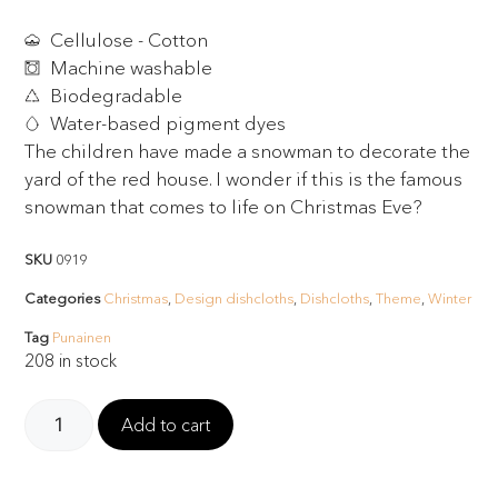
Cellulose - Cotton
Machine washable
Biodegradable
Water-based pigment dyes
The children have made a snowman to decorate the
yard of the red house. I wonder if this is the famous
snowman that comes to life on Christmas Eve?
SKU
0919
Categories
Christmas
,
Design dishcloths
,
Dishcloths
,
Theme
,
Winter
Tag
Punainen
208 in stock
Add to cart