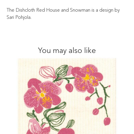
The Dishcloth Red House and Snowman is a design by
Sari Pohjola.
You may also like