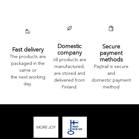
Domestic
Secure
Fast delivery
company
payment
The products are
methods
All products are
packaged in the
Paytrail is secure
manufactured,
same or
and
are stored and
the next working
domestic payment
delivered from
day.
method
Finland.