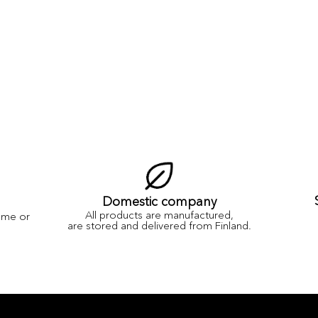
Domestic company
All products are manufactured,
ame or
are stored and delivered from Finland.