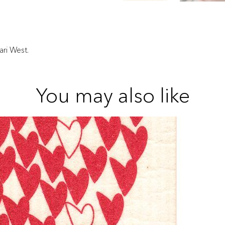
ri West.
You may also like