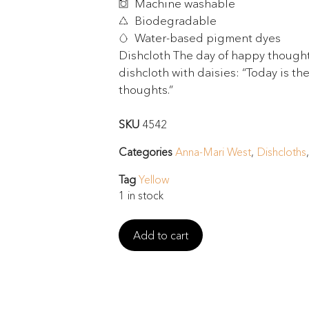
Machine washable
Biodegradable
Water-based pigment dyes
Dishcloth The day of happy thoughts
dishcloth with daisies: “Today is th
thoughts.”
SKU
4542
Categories
Anna-Mari West
,
Dishcloths
Tag
Yellow
1 in stock
Add to cart