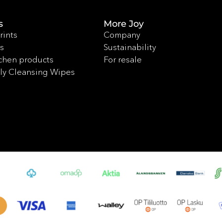
s
More Joy
rints
Company
s
Sustainability
chen products
For resale
ly Cleansing Wipes