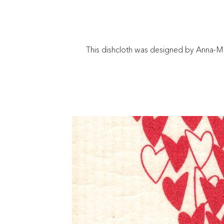
This dishcloth was designed by Anna-Ma