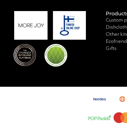
Product
Custom p
Dishcloth
Other kit
Ecofriend
Gifts