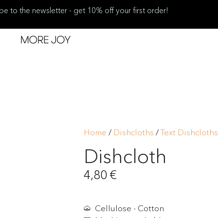
be to the newsletter - get 10% off your first order!
Home
/
Dishcloths
/
Text Dishcloths
Dishcloth
4,80
€
Cellulose - Cotton