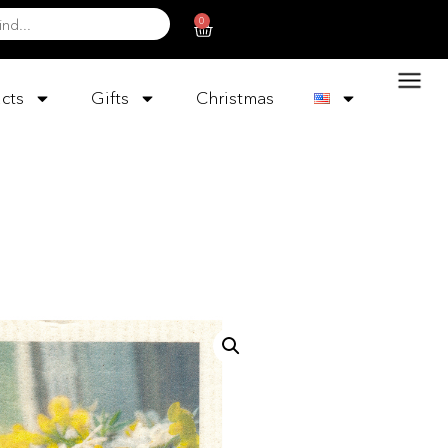
0
cts
Gifts
Christmas