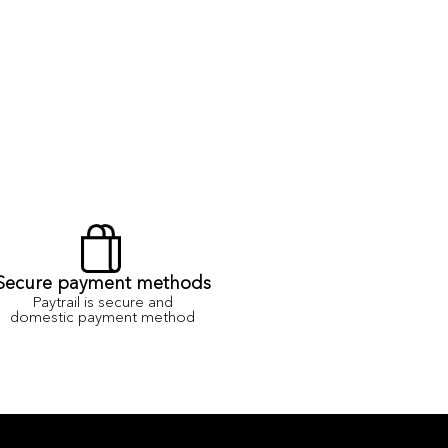
Secure payment methods
Paytrail is secure and
domestic payment method