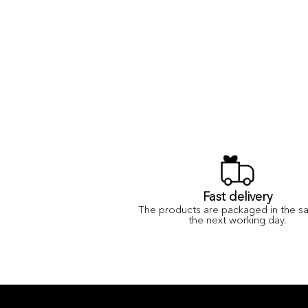
Fast delivery
The products are packaged in the s
the next working day.