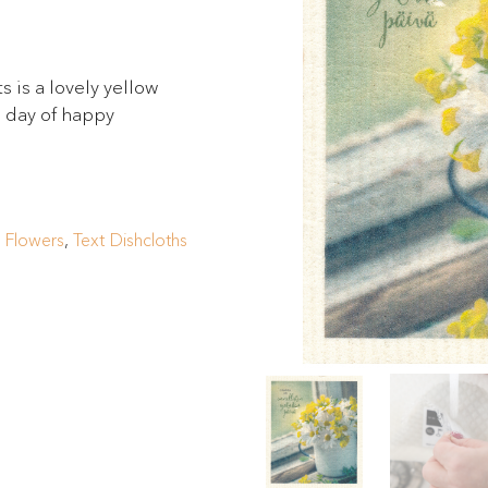
 is a lovely yellow
e day of happy
,
Flowers
,
Text Dishcloths