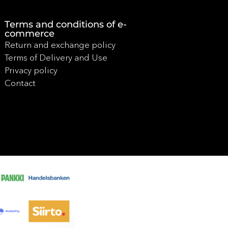
Terms and conditions of e-
commerce
Return and exchange policy
Terms of Delivery and Use
Privacy policy
Contact