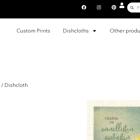
Custom Prints
Dishcloths
Other produ
/ Dishcloth