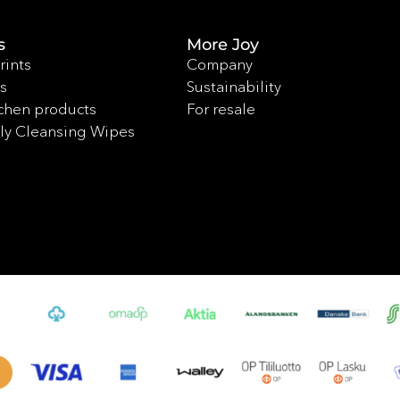
s
More Joy
rints
Company
s
Sustainability
chen products
For resale
ly Cleansing Wipes