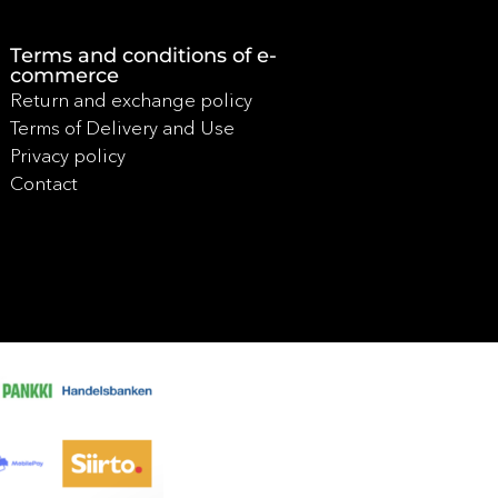
Terms and conditions of e-
commerce
Return and exchange policy
Terms of Delivery and Use
Privacy policy
Contact