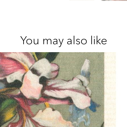
You may also like