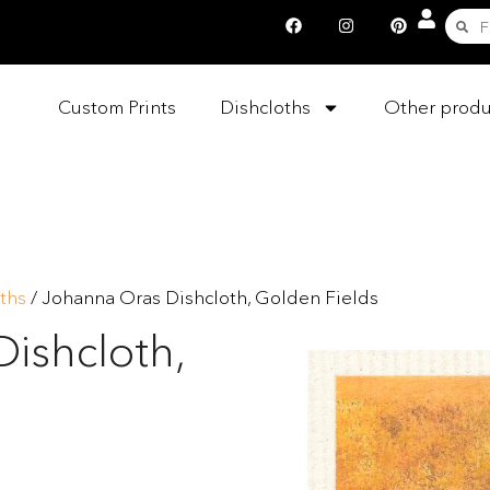
Custom Prints
Dishcloths
Other produ
ths
/ Johanna Oras Dishcloth, Golden Fields
ishcloth,