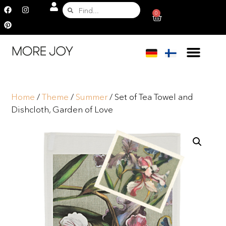
0
Home
/
Theme
/
Summer
/ Set of Tea Towel and
Dishcloth, Garden of Love