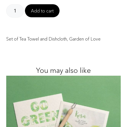
Add to cart
Set of Tea Towel and Dishcloth, Garden of Love
You may also like