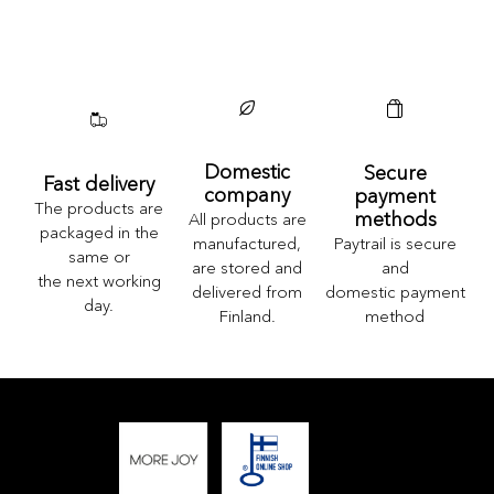
Domestic
Secure
Fast delivery
company
payment
The products are
methods
All products are
packaged in the
Paytrail is secure
manufactured,
same or
and
are stored and
the next working
domestic payment
delivered from
day.
method
Finland.