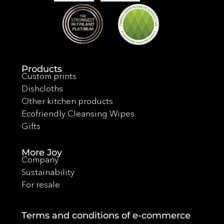
Products
Custom prints
Dishcloths
Other kitchen products
Ecofriendly Cleansing Wipes
Gifts
More Joy
Company
Sustainability
For resale
Terms and conditions of e-commerce